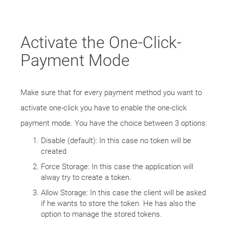
Activate the One-Click-
Payment Mode
Make sure that for every payment method you want to
activate one-click you have to enable the one-click
payment mode. You have the choice between 3 options:
Disable (default): In this case no token will be
created
Force Storage: In this case the application will
alway try to create a token.
Allow Storage: In this case the client will be asked
if he wants to store the token. He has also the
option to manage the stored tokens.