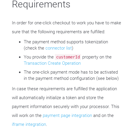
Requirements
In order for one-click checkout to work you have to make
sure that the following requirements are fulfilled:
The payment method supports tokenization
(check the
connector list
)
You provide the
property on the
customerId
Transaction Create Operation
The one-click payment mode has to be activated
in the payment method configuration (see below)
In case these requirements are fulfilled the application
will automatically initialize a token and store the
payment information securely with your processor. This
will work on the
payment page integration
and on the
iframe integration
.