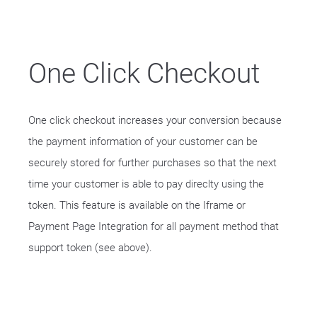
One Click Checkout
One click checkout increases your conversion because
the payment information of your customer can be
securely stored for further purchases so that the next
time your customer is able to pay direclty using the
token. This feature is available on the Iframe or
Payment Page Integration for all payment method that
support token (see above).