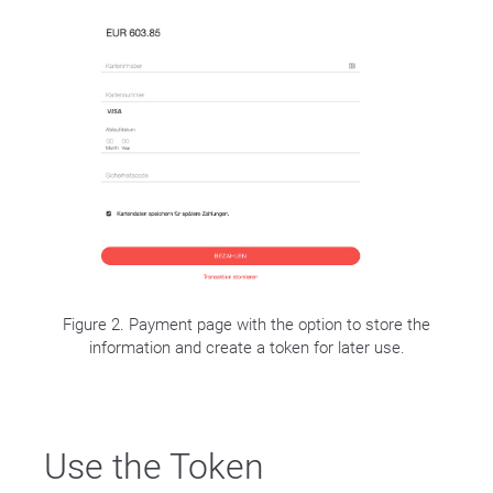
Figure 2. Payment page with the option to store the
information and create a token for later use.
Use the Token