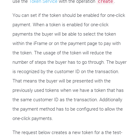
use the
Token Service
with the operation
.
create
You can set if the token should be enabled for one-click
payment. When a token is enabled for one-click
payments the buyer will be able to select the token
within the iFrame or on the payment page to pay with
the token. The usage of the token will reduce the
number of steps the buyer has to go through. The buyer
is recognized by the customer ID on the transaction.
That means the buyer will be presented with the
previously used tokens when we have a token that has
the same customer ID as the transaction. Additionally
the payment method has to be configured to allow the
one-click payments.
The request below creates a new token for a the test-