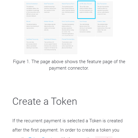
Figure 1. The page above shows the feature page of the
payment connector.
Create a Token
If the recurrent payment is selected a Token is created
after the first payment. In order to create a token you