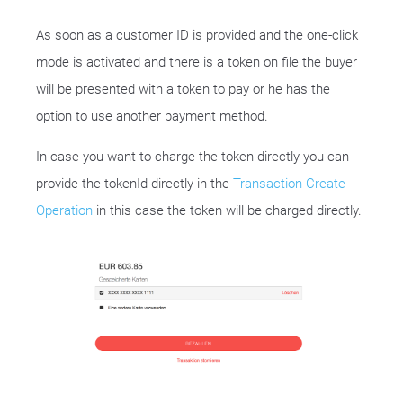
As soon as a customer ID is provided and the one-click
mode is activated and there is a token on file the buyer
will be presented with a token to pay or he has the
option to use another payment method.
In case you want to charge the token directly you can
provide the tokenId directly in the
Transaction Create
Operation
in this case the token will be charged directly.