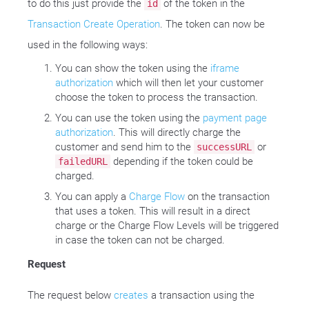
to do this just provide the
of the token in the
id
Transaction Create Operation
. The token can now be
used in the following ways:
You can show the token using the
iframe
authorization
which will then let your customer
choose the token to process the transaction.
You can use the token using the
payment page
authorization
. This will directly charge the
customer and send him to the
or
successURL
depending if the token could be
failedURL
charged.
You can apply a
Charge Flow
on the transaction
that uses a token. This will result in a direct
charge or the Charge Flow Levels will be triggered
in case the token can not be charged.
Request
The request below
creates
a transaction using the