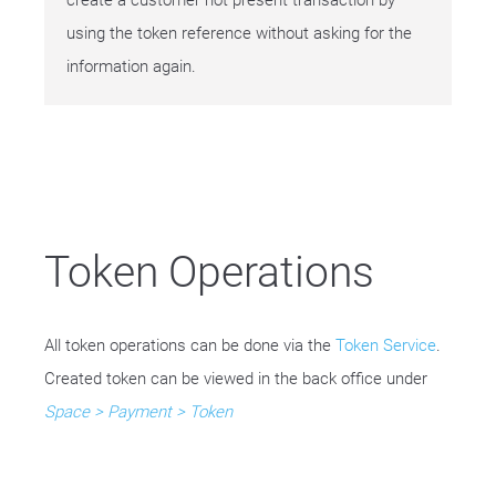
create a customer not present transaction by
using the token reference without asking for the
information again.
Token Operations
All token operations can be done via the
Token Service
.
Created token can be viewed in the back office under
Space > Payment > Token