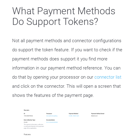
What Payment Methods
Do Support Tokens?
Not all payment methods and connector configurations
do support the token feature. If you want to check if the
payment methods does support it you find more
information in our payment method reference. You can
do that by opening your processor on our
connector list
and click on the connector. This will open a screen that
shows the features of the payment page.