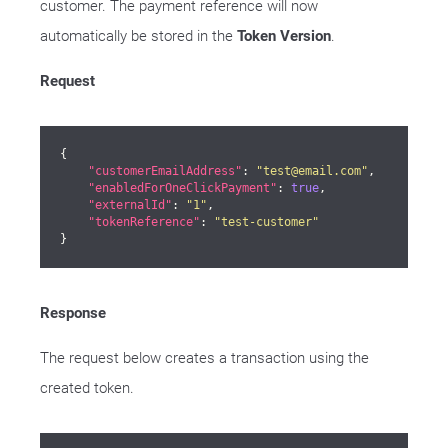
customer. The payment reference will now
automatically be stored in the
Token Version
.
Request
{

"customerEmailAddress"
: 
"test@email.com"
,

"enabledForOneClickPayment"
: 
true
,

"externalId"
: 
"1"
,

"tokenReference"
: 
"test-customer"
}
Response
The request below creates a transaction using the
created token.