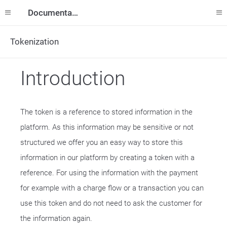
Documentation
Tokenization
Introduction
The token is a reference to stored information in the
platform. As this information may be sensitive or not
structured we offer you an easy way to store this
information in our platform by creating a token with a
reference. For using the information with the payment
for example with a charge flow or a transaction you can
use this token and do not need to ask the customer for
the information again.