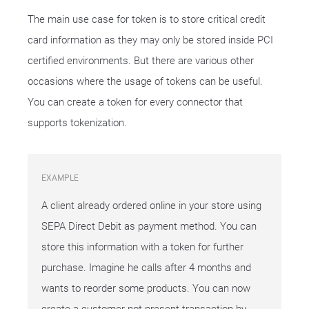
The main use case for token is to store critical credit
card information as they may only be stored inside PCI
certified environments. But there are various other
occasions where the usage of tokens can be useful.
You can create a token for every connector that
supports tokenization.
EXAMPLE
A client already ordered online in your store using
SEPA Direct Debit as payment method. You can
store this information with a token for further
purchase. Imagine he calls after 4 months and
wants to reorder some products. You can now