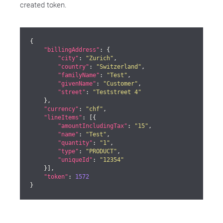
created token.
{

"billingAddress"
: {

"city"
: 
"Zurich"
,

"country"
: 
"Switzerland"
,

"familyName"
: 
"Test"
,

"givenName"
: 
"Customer"
,

"street"
: 
"Teststreet 4"
    },

"currency"
: 
"chf"
,

"lineItems"
: [{

"amountIncludingTax"
: 
"15"
,

"name"
: 
"Test"
,

"quantity"
: 
"1"
,

"type"
: 
"PRODUCT"
,

"uniqueId"
: 
"12354"
    }],

"token"
: 
1572
}