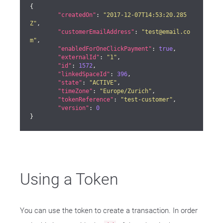
{

"createdOn"
: 
"2017-12-07T14:53:20.285
Z"
,

"customerEmailAddress"
: 
"test@email.co
m"
,

"enabledForOneClickPayment"
: 
true
,

"externalId"
: 
"1"
,

"id"
: 
1572
,

"linkedSpaceId"
: 
396
,

"state"
: 
"ACTIVE"
,

"timeZone"
: 
"Europe/Zurich"
,

"tokenReference"
: 
"test-customer"
,

"version"
: 
0
}
Using a Token
You can use the token to create a transaction. In order