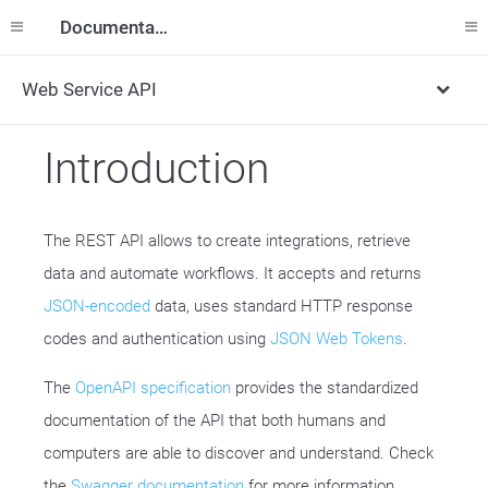
Documentation
Web Service API
Introduction
The REST API allows to create integrations, retrieve
data and automate workflows. It accepts and returns
JSON-encoded
data, uses standard HTTP response
codes and authentication using
JSON Web Tokens
.
The
OpenAPI specification
provides the standardized
documentation of the API that both humans and
computers are able to discover and understand. Check
the
Swagger documentation
for more information.