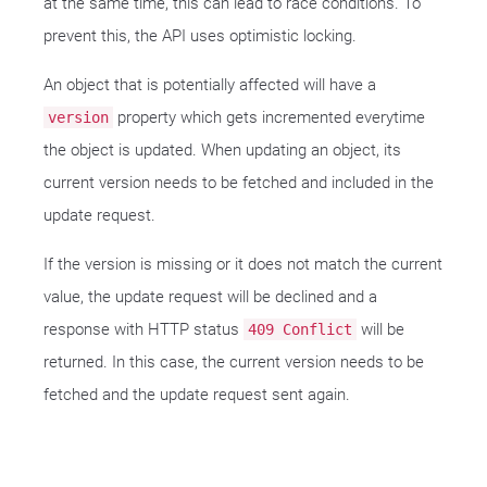
at the same time, this can lead to race conditions. To
prevent this, the API uses optimistic locking.
An object that is potentially affected will have a
property which gets incremented everytime
version
the object is updated. When updating an object, its
current version needs to be fetched and included in the
update request.
If the version is missing or it does not match the current
value, the update request will be declined and a
response with HTTP status
will be
409 Conflict
returned. In this case, the current version needs to be
fetched and the update request sent again.