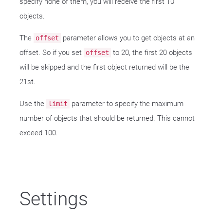
specify none of them, you will receive the first 10
objects.
The
parameter allows you to get objects at an
offset
offset. So if you set
to 20, the first 20 objects
offset
will be skipped and the first object returned will be the
21st.
Use the
parameter to specify the maximum
limit
number of objects that should be returned. This cannot
exceed 100.
Settings