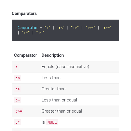
Comparators
Comparator
 = 
":"
 | 
":<"
 | 
":>"
 | 
":<="
 | 
":>="
| 
":*"
 | 
":~"
Comparator
Description
Equals (case-insensitive)
:
Less than
:<
Greater than
:>
Less than or equal
:⇐
Greater than or equal
:>=
Is
:*
NULL