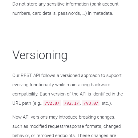
Do not store any sensitive information (bank account
numbers, card details, passwords, …​) in metadata.
Versioning
Our REST API follows a versioned approach to support
evolving functionality while maintaining backward
compatibility. Each version of the API is identified in the
URL path (e.g.,
,
,
, etc.).
/v2.0/
/v2.1/
/v3.0/
New API versions may introduce breaking changes,
such as modified request/response formats, changed
behavior, or removed endpoints. These changes are