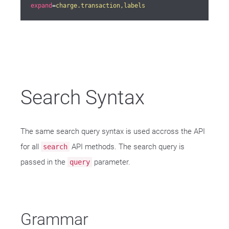
expand
=
charge.transaction,labels
Search Syntax
The same search query syntax is used accross the API
for all
API methods. The search query is
search
passed in the
parameter.
query
Grammar