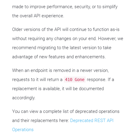
made to improve performance, security, or to simplify
the overall API experience.
Older versions of the API will continue to function as-is
without requiring any changes on your end. However, we
recommend migrating to the latest version to take
advantage of new features and enhancements.
When an endpoint is removed in a newer version,
requests to it will return a
response. If a
410 Gone
replacement is available, it will be documented
accordingly.
You can view a complete list of deprecated operations
and their replacements here:
Deprecated REST API
Operations