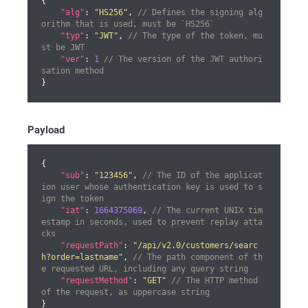
{

"alg"
: 
"HS256"
, 
// Defines the signing alg
orithm that is used, must be `HS256`
"typ"
: 
"JWT"
, 
// The type of the token, mu
st be JWT
"ver"
: 
1
// The version of the JWT authori
sation method
}
Payload
{

"sub"
: 
"123456"
, 
// The ID of the applicat
ion user whose authentication key is used to s
ign the token
"iat"
: 
1664375069
, 
// The current UNIX tim
estamp in seconds, used to prevent replay atta
cks
"requestPath"
: 
"/api/v2.0/customers/searc
h?order=lastname"
, 
// The path component of th
e requested URL, including any query string
"requestMethod"
: 
"GET"
// The HTTP method 
of the request, as uppercase string
}