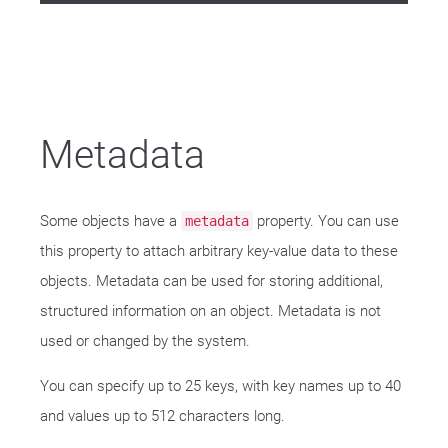
Metadata
Some objects have a
property. You can use
metadata
this property to attach arbitrary key-value data to these
objects. Metadata can be used for storing additional,
structured information on an object. Metadata is not
used or changed by the system.
You can specify up to 25 keys, with key names up to 40
and values up to 512 characters long.