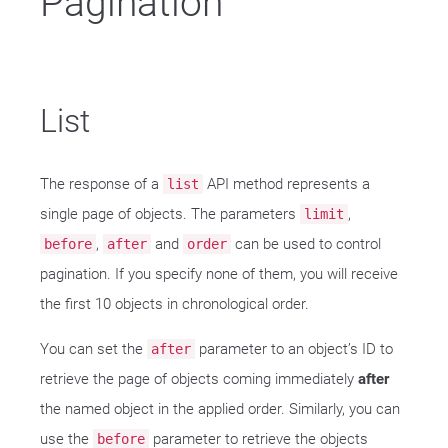
Pagination
List
The response of a
API method represents a
list
single page of objects. The parameters
,
limit
,
and
can be used to control
before
after
order
pagination. If you specify none of them, you will receive
the first 10 objects in chronological order.
You can set the
parameter to an object’s ID to
after
retrieve the page of objects coming immediately
after
the named object in the applied order. Similarly, you can
use the
parameter to retrieve the objects
before