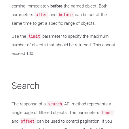
coming immediately
before
the named object. Both
parameters
and
can be set at the
after
before
same time to get a specific range of objects.
Use the
parameter to specify the maximum
limit
number of objects that should be returned. This cannot
exceed 100.
Search
The response of a
API method represents a
search
single page of filtered objects. The parameters
limit
and
can be used to control pagination. If you
offset