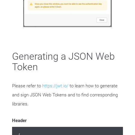
Generating a JSON Web
Token
Please refer to
https://jwt.io/
to learn how to generate
and sign JSON Web Tokens and to find corresponding
libraries.
Header