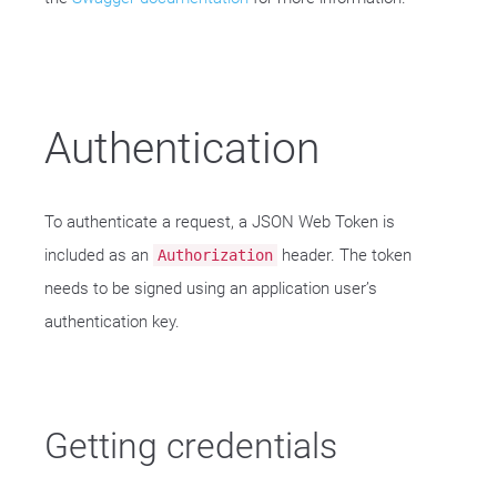
Authentication
To authenticate a request, a JSON Web Token is
included as an
header. The token
Authorization
needs to be signed using an application user’s
authentication key.
Getting credentials