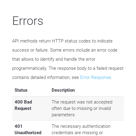
Errors
API methods return HTTP status codes to indicate
success or failure. Some errors include an error code
that allows to identify and handle the error
programmatically. The response body to a failed request
contains detailed information, see
Error Response
.
Status
Description
400 Bad
The request was not accepted
Request
often due to missing or invalid
parameters.
401
The necessary authentication
Unauthorized
credentials are missing or