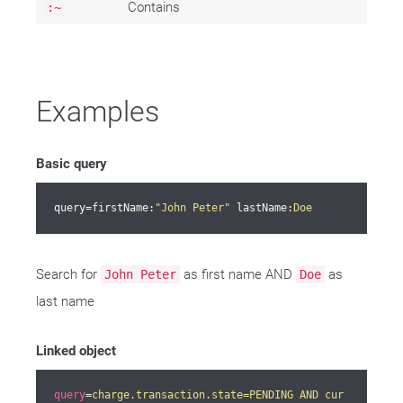
Contains
:~
Examples
Basic query
query=firstName:
"John Peter"
 lastName:
Doe
Search for
as first name AND
as
John Peter
Doe
last name
Linked object
query
=
charge.transaction.state=PENDING AND cur