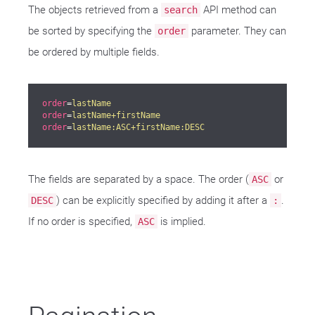
The objects retrieved from a
API method can
search
be sorted by specifying the
parameter. They can
order
be ordered by multiple fields.
order
=
lastName
order
=
lastName+firstName
order
=
lastName:ASC+firstName:DESC
The fields are separated by a space. The order (
or
ASC
) can be explicitly specified by adding it after a
.
DESC
:
If no order is specified,
is implied.
ASC