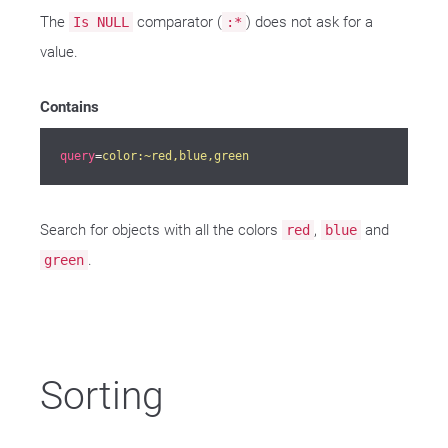
The
comparator (
) does not ask for a
Is NULL
:*
value.
Contains
query
=
color:~red,blue,green
Search for objects with all the colors
,
and
red
blue
.
green
Sorting