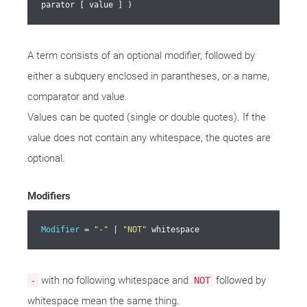
parator [ value ] )
A term consists of an optional modifier, followed by
either a subquery enclosed in parantheses, or a name,
comparator and value.
Values can be quoted (single or double quotes). If the
value does not contain any whitespace, the quotes are
optional.
Modifiers
Modifier
 = 
"-"
 | 
"NOT"
 whitespace
with no following whitespace and
followed by
-
NOT
whitespace mean the same thing.