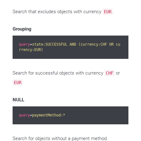
Search that excludes objects with currency
.
EUR
Grouping
query
=
state:SUCCESSFUL AND (currency:CHF OR cu
rrency:EUR)
Search for successful objects with currency
or
CHF
EUR
NULL
query
=
paymentMethod:*
Search for objects without a payment method.