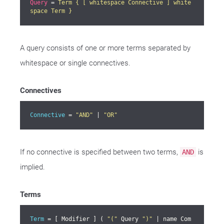
Query
 = 
Term { [ whitespace Connective ] white
space Term }
A query consists of one or more terms separated by
whitespace or single connectives.
Connectives
Connective
 = 
"AND"
 | 
"OR"
If no connective is specified between two terms,
is
AND
implied.
Terms
Term
 = [ Modifier ] ( 
"("
 Query 
")"
 | name Com