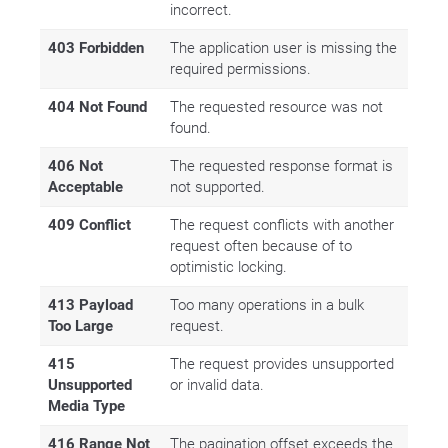
incorrect.
403 Forbidden
The application user is missing the
required permissions.
404 Not Found
The requested resource was not
found.
406 Not
The requested response format is
Acceptable
not supported.
409 Conflict
The request conflicts with another
request often because of to
optimistic locking.
413 Payload
Too many operations in a bulk
Too Large
request.
415
The request provides unsupported
Unsupported
or invalid data.
Media Type
416 Range Not
The pagination offset exceeds the