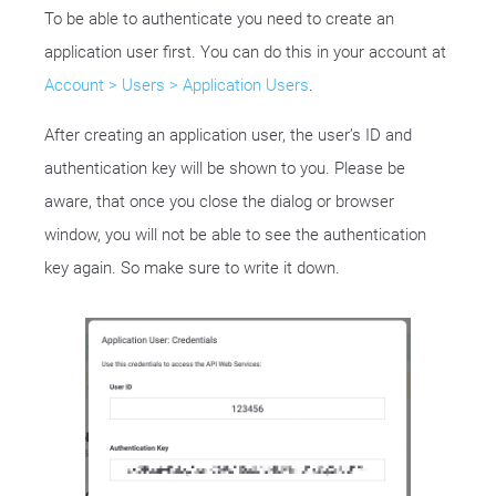
To be able to authenticate you need to create an
application user first. You can do this in your account at
Account > Users > Application Users
.
After creating an application user, the user’s ID and
authentication key will be shown to you. Please be
aware, that once you close the dialog or browser
window, you will not be able to see the authentication
key again. So make sure to write it down.