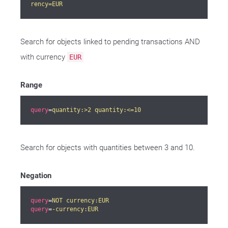
rency=EUR
Search for objects linked to pending transactions AND
with currency
EUR
Range
query
=
quantity:>2 quantity:<=10
Search for objects with quantities between 3 and 10.
Negation
query
=
NOT currency:EUR
query
=
-currency:EUR