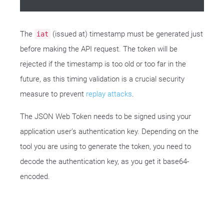
The
(issued at) timestamp must be generated just
iat
before making the API request. The token will be
rejected if the timestamp is too old or too far in the
future, as this timing validation is a crucial security
measure to prevent
replay attacks
.
The JSON Web Token needs to be signed using your
application user’s authentication key. Depending on the
tool you are using to generate the token, you need to
decode the authentication key, as you get it base64-
encoded.