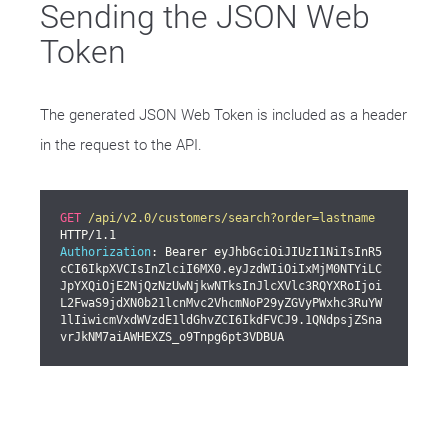
Sending the JSON Web
Token
The generated JSON Web Token is included as a header
in the request to the API.
GET
/api/v2.0/customers/search?order=lastname
Authorization
: Bearer eyJhbGciOiJIUzI1NiIsInR5
cCI6IkpXVCIsInZlciI6MX0.eyJzdWIiOiIxMjM0NTYiLC
JpYXQiOjE2NjQzNzUwNjkwNTksInJlcXVlc3RQYXRoIjoi
L2FwaS9jdXN0b21lcnMvc2VhcmNoP29yZGVyPWxhc3RuYW
1lIiwicmVxdWVzdE1ldGhvZCI6IkdFVCJ9.1QNdpsjZSna
vrJkNM7aiAWHEXZS_o9Tnpg6pt3VDBUA