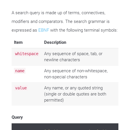
A search query is made up of terms, connectives,
modifiers and comparators. The search grammar is
expressed as
EBNF
with the following terminal symbols:
Item
Description
Any sequence of space, tab, or
whitespace
newline characters
Any sequence of non-whitespace,
name
non-special characters
Any name, or any quoted string
value
(single or double quotes are both
permitted)
Query