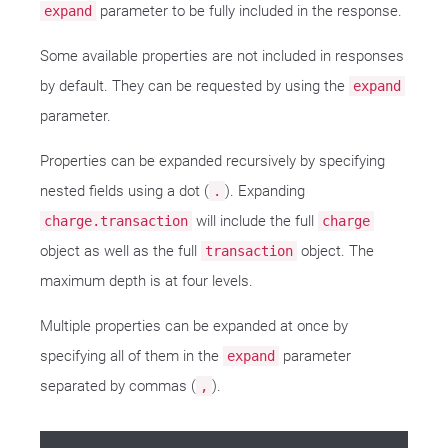
parameter to be fully included in the response.
expand
Some available properties are not included in responses
by default. They can be requested by using the
expand
parameter.
Properties can be expanded recursively by specifying
nested fields using a dot (
). Expanding
.
will include the full
charge.transaction
charge
object as well as the full
object. The
transaction
maximum depth is at four levels.
Multiple properties can be expanded at once by
specifying all of them in the
parameter
expand
separated by commas (
).
,