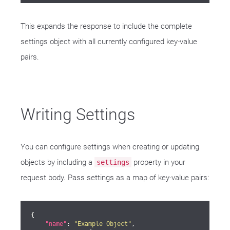
This expands the response to include the complete
settings object with all currently configured key-value
pairs.
Writing Settings
You can configure settings when creating or updating
objects by including a
property in your
settings
request body. Pass settings as a map of key-value pairs:
{

"name"
: 
"Example Object"
,
