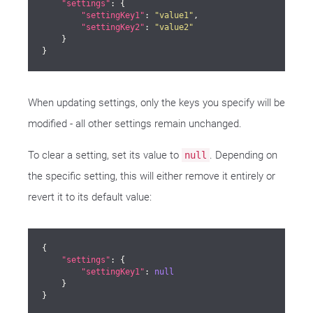
"settings"
: {

"settingKey1"
: 
"value1"
,

"settingKey2"
: 
"value2"
    }

}
When updating settings, only the keys you specify will be
modified - all other settings remain unchanged.
To clear a setting, set its value to
. Depending on
null
the specific setting, this will either remove it entirely or
revert it to its default value:
{

"settings"
: {

"settingKey1"
: 
null
    }

}