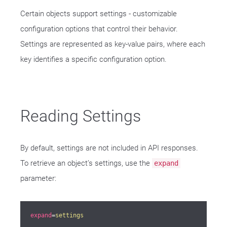
Certain objects support settings - customizable
configuration options that control their behavior.
Settings are represented as key-value pairs, where each
key identifies a specific configuration option.
Reading Settings
By default, settings are not included in API responses.
To retrieve an object’s settings, use the
expand
parameter:
expand
=
settings