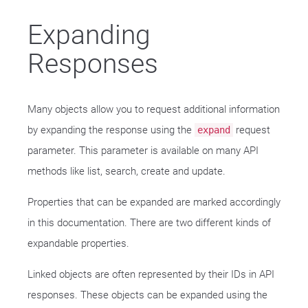
Expanding
Responses
Many objects allow you to request additional information
by expanding the response using the
request
expand
parameter. This parameter is available on many API
methods like list, search, create and update.
Properties that can be expanded are marked accordingly
in this documentation. There are two different kinds of
expandable properties.
Linked objects are often represented by their IDs in API
responses. These objects can be expanded using the