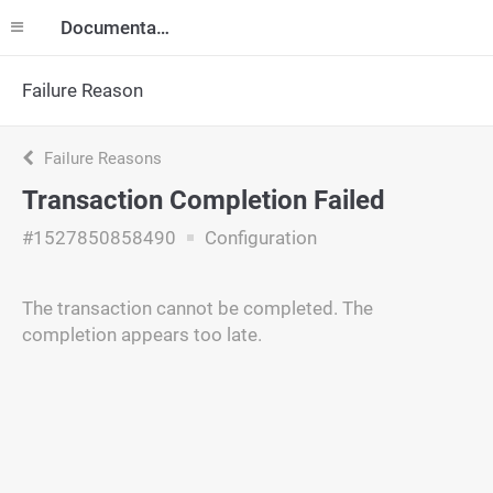
Documentation
Failure Reason
Failure Reasons
Transaction Completion Failed
#1527850858490
Configuration
The transaction cannot be completed. The
completion appears too late.