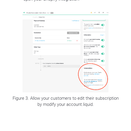
Figure 3. Allow your customers to edit their subscription
by modify your account.liquid.