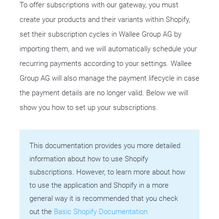
To offer subscriptions with our gateway, you must
create your products and their variants within Shopify,
set their subscription cycles in Wallee Group AG by
importing them, and we will automatically schedule your
recurring payments according to your settings. Wallee
Group AG will also manage the payment lifecycle in case
the payment details are no longer valid. Below we will
show you how to set up your subscriptions.
This documentation provides you more detailed
information about how to use Shopify
subscriptions. However, to learn more about how
to use the application and Shopify in a more
general way it is recommended that you check
out the
Basic Shopify Documentation