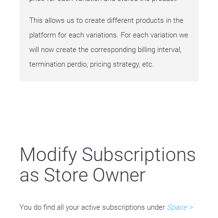
This allows us to create different products in the
platform for each variations. For each variation we
will now create the corresponding billing interval,
termination perdio, pricing strategy, etc.
Modify Subscriptions
as Store Owner
You do find all your active subscriptions under
Space >