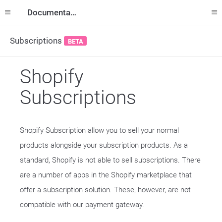
Documentation
Subscriptions
BETA
Shopify
Subscriptions
Shopify Subscription allow you to sell your normal
products alongside your subscription products. As a
standard, Shopify is not able to sell subscriptions. There
are a number of apps in the Shopify marketplace that
offer a subscription solution. These, however, are not
compatible with our payment gateway.