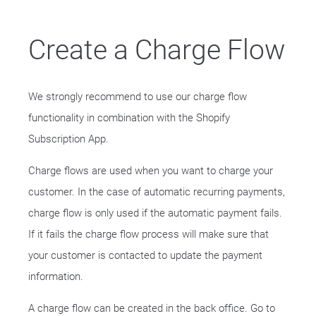
Create a Charge Flow
We strongly recommend to use our charge flow
functionality in combination with the Shopify
Subscription App.
Charge flows are used when you want to charge your
customer. In the case of automatic recurring payments,
charge flow is only used if the automatic payment fails.
If it fails the charge flow process will make sure that
your customer is contacted to update the payment
information.
A charge flow can be created in the back office. Go to