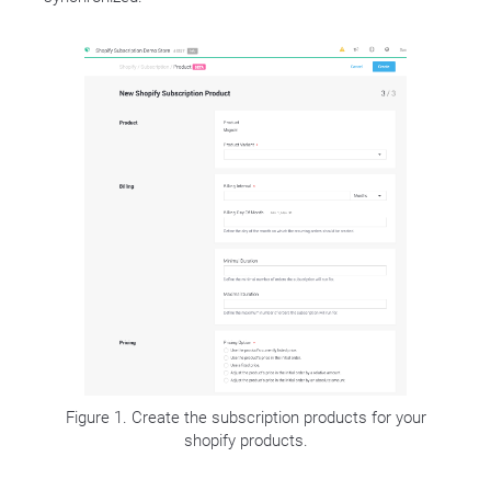
Figure 1. Create the subscription products for your
shopify products.