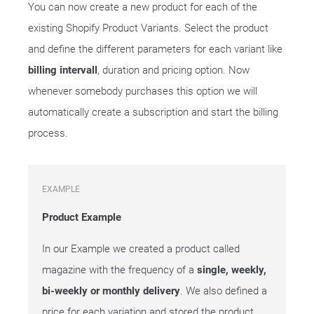
You can now create a new product for each of the
existing Shopify Product Variants. Select the product
and define the different parameters for each variant like
billing intervall
, duration and pricing option. Now
whenever somebody purchases this option we will
automatically create a subscription and start the billing
process.
EXAMPLE
Product Example
In our Example we created a product called
magazine with the frequency of a
single, weekly,
bi-weekly or monthly delivery
. We also defined a
price for each variation and stored the product.