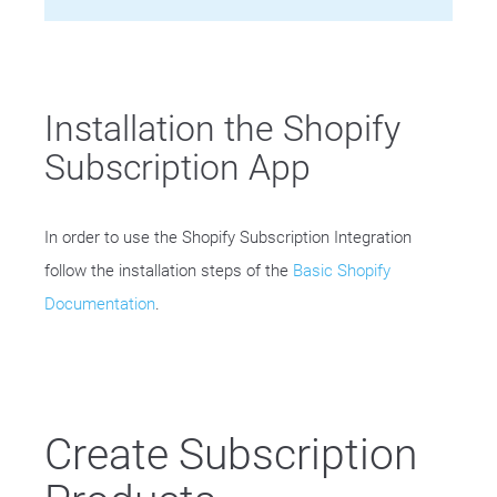
Installation the Shopify
Subscription App
In order to use the Shopify Subscription Integration
follow the installation steps of the
Basic Shopify
Documentation
.
Create Subscription