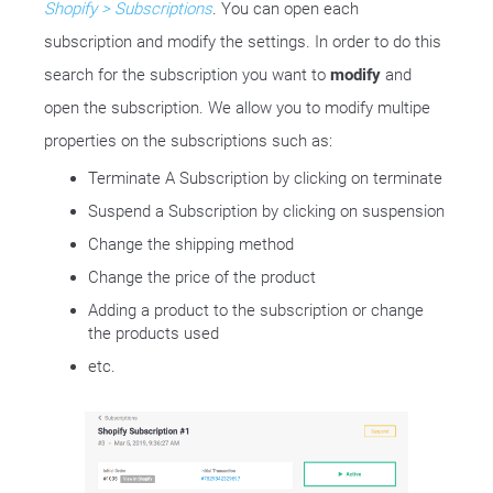
Shopify > Subscriptions
. You can open each
subscription and modify the settings. In order to do this
search for the subscription you want to
modify
and
open the subscription. We allow you to modify multipe
properties on the subscriptions such as:
Terminate A Subscription by clicking on terminate
Suspend a Subscription by clicking on suspension
Change the shipping method
Change the price of the product
Adding a product to the subscription or change
the products used
etc.