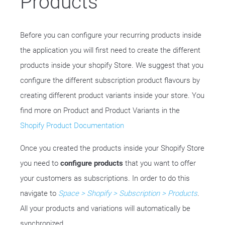
Products
Before you can configure your recurring products inside
the application you will first need to create the different
products inside your shopify Store. We suggest that you
configure the different subscription product flavours by
creating different product variants inside your store. You
find more on Product and Product Variants in the
Shopify Product Documentation
Once you created the products inside your Shopify Store
you need to
configure products
that you want to offer
your customers as subscriptions. In order to do this
navigate to
Space > Shopify > Subscription > Products
.
All your products and variations will automatically be
synchronized.