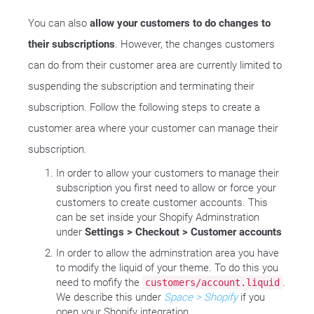
You can also
allow your customers to do changes to
their subscriptions
. However, the changes customers
can do from their customer area are currently limited to
suspending the subscription and terminating their
subscription. Follow the following steps to create a
customer area where your customer can manage their
subscription.
In order to allow your customers to manage their
subscription you first need to allow or force your
customers to create customer accounts. This
can be set inside your Shopify Adminstration
under
Settings > Checkout > Customer accounts
In order to allow the adminstration area you have
to modify the liquid of your theme. To do this you
need to mofify the
.
customers/account.liquid
We describe this under
Space > Shopify
if you
open your Shopify integration.