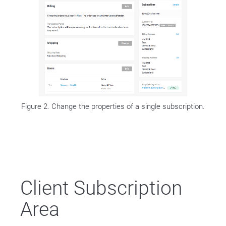
Figure 2. Change the properties of a single subscription.
Client Subscription
Area