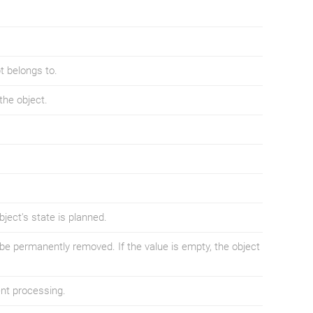
t belongs to.
the object.
ject's state is planned.
be permanently removed. If the value is empty, the object
nt processing.