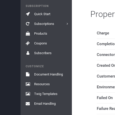
SUBSCRIPTION
Proper
Quick Start
Subscriptions
Charge
Products
Coupons
Completio
Subscribers
Connector
Created O
CUSTOMIZE
Document Handling
Customers
Resources
Environme
Twig Templates
Failed On
Email Handling
Failure Re