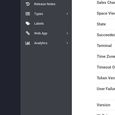
Sales Cha
Release Notes
Space Vie
Types
Labels
State
Web App
Succeede
Analytics
Terminal
Time Zon
Timeout O
Token Ver
User Fail
Version