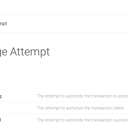
mpt
ge Attempt
g
The attempt to authorize the transaction is proc
The attempt to authorize the transaction failed.
l
The attempt to authorize the transaction succee