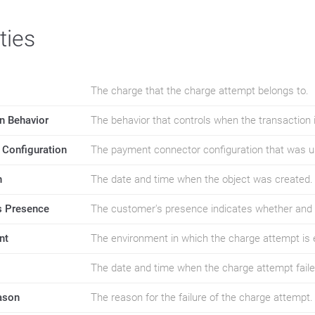
ties
The charge that the charge attempt belongs to.
n Behavior
The behavior that controls when the transaction 
 Configuration
The payment connector configuration that was u
n
The date and time when the object was created.
 Presence
The customer's presence indicates whether and 
nt
The environment in which the charge attempt is 
The date and time when the charge attempt faile
ason
The reason for the failure of the charge attempt.