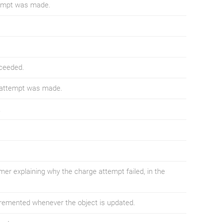
tempt was made.
ceeded.
 attempt was made.
.
er explaining why the charge attempt failed, in the
ncremented whenever the object is updated.