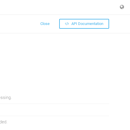
Close
API Documentation
essing.
ded.