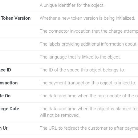
A unique identifier for the object.
ng Token Version
Whether a new token version is being initialized.
The connector invocation that the charge attemp
The labels providing additional information about 
The language that is linked to the object.
ace ID
The ID of the space this object belongs to.
ansaction
The payment transaction this object is linked to.
te On
The date and time when the next update of the ob
urge Date
The date and time when the object is planned to 
will not be removed.
n Url
The URL to redirect the customer to after payme