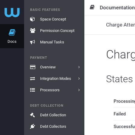
Documentation
BASIC FEATURES
Space Concept
Charge Atte
Permission Concept
Docs
Manual Tasks
Char
PAYMENT
Overview
States
Integration Modes
Processors
Processin
DEBT COLLECTION
Failed
Debt Collection
Successfu
Debt Collectors