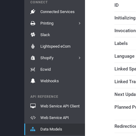
CONNECT
ID
Connected Services
Initializi
Printing
Invocation
Slack
Labels
Lightspeed eCom
Language
Shopify
Linked Sp
Ecwid
Webhooks
Linked Tr
Next Upda
API REFERENCE
Web Service API Client
Planned P
Web Service API
Redirectio
Data Models