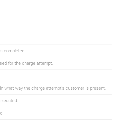
is completed.
sed for the charge attempt.
in what way the charge attempt's customer is present.
executed.
d.