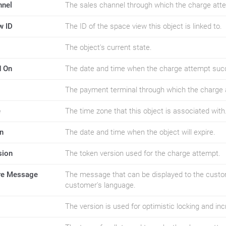
nnel
The sales channel through which the charge at
w ID
The ID of the space view this object is linked to.
The object's current state.
d On
The date and time when the charge attempt suc
The payment terminal through which the charge
e
The time zone that this object is associated with
n
The date and time when the object will expire.
sion
The token version used for the charge attempt.
ure Message
The message that can be displayed to the custom
customer's language.
The version is used for optimistic locking and i