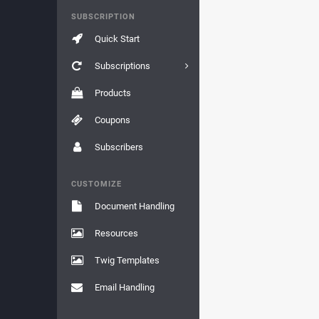
SUBSCRIPTION
Quick Start
Subscriptions
Products
Coupons
Subscribers
CUSTOMIZE
Document Handling
Resources
Twig Templates
Email Handling