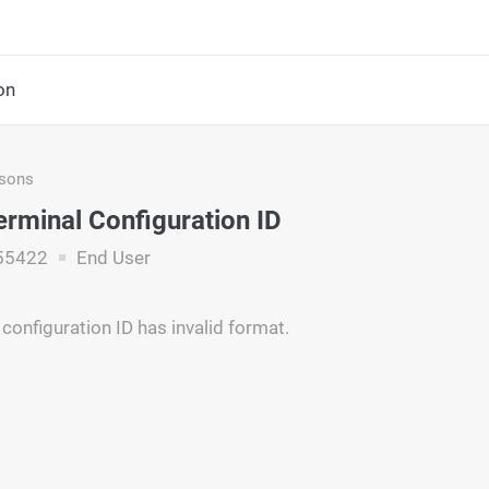
on
asons
Terminal Configuration ID
55422
End User
configuration ID has invalid format.