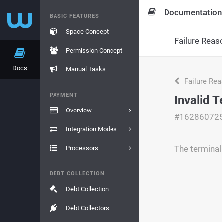
Documentation
BASIC FEATURES
Space Concept
Failure Reas
Permission Concept
Docs
Manual Tasks
Failure Re
PAYMENT
Invalid 
Overview
#16286072
Integration Modes
The terminal 
Processors
DEBT COLLECTION
Debt Collection
Debt Collectors