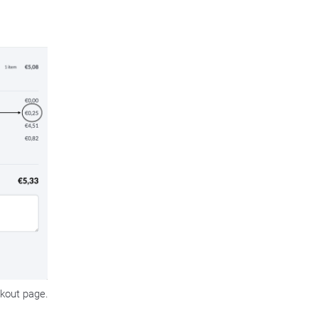
kout page.