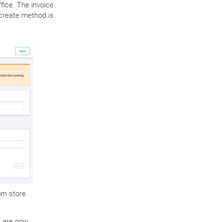
fice. The invoice
create method is
om store.
. are now