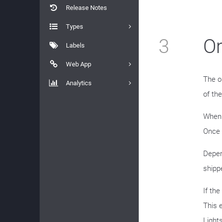
Release Notes
Types
3
Or
Labels
Web App
The o
Analytics
of the
When 
Once 
Depen
shippe
If th
This 
Light