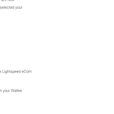
selected your
the Lightspeed eCom
n your Wallee