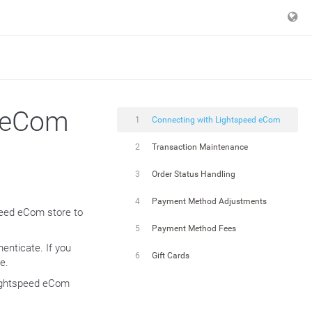
d eCom
1
Connecting with Lightspeed eCom
2
Transaction Maintenance
3
Order Status Handling
4
Payment Method Adjustments
speed eCom store to
5
Payment Method Fees
enticate. If you
6
Gift Cards
e.
 Lightspeed eCom