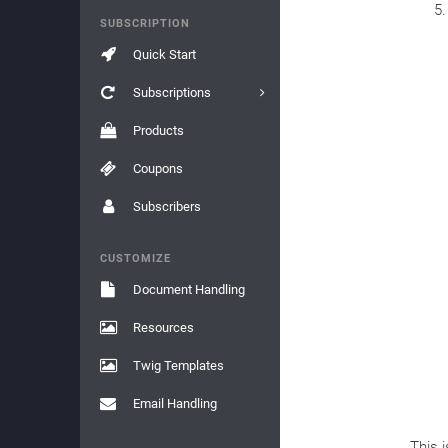
SUBSCRIPTION
Quick Start
Subscriptions
Products
Coupons
Subscribers
CUSTOMIZE
Document Handling
Resources
Twig Templates
Email Handling
This 