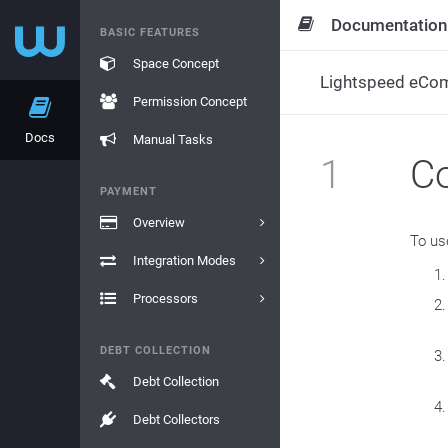
Documentation
BASIC FEATURES
Space Concept
Lightspeed eCo
Permission Concept
Docs
Manual Tasks
1
Co
PAYMENT
Overview
To us
Integration Modes
Processors
DEBT COLLECTION
Debt Collection
Debt Collectors