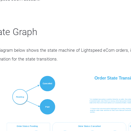
ate Graph
iagram below shows the state machine of Lightspeed eCom orders, in
ation for the state transitions.