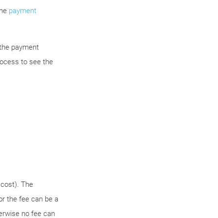
the
payment
 the payment
rocess to see the
cost). The
or the fee can be a
erwise no fee can