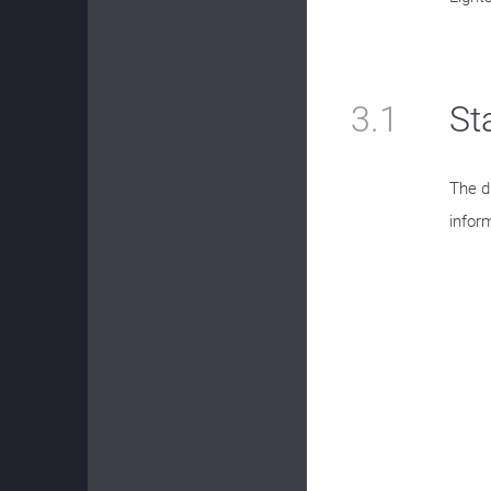
3.1
St
The d
inform