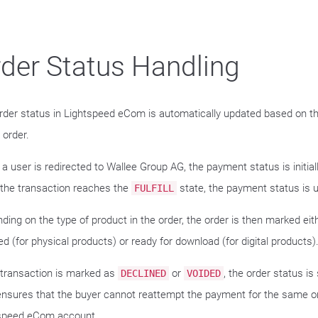
der Status Handling
rder status in Lightspeed eCom is automatically updated based on t
 order.
a user is redirected to Wallee Group AG, the payment status is initial
the transaction reaches the
state, the payment status is 
FULFILL
ding on the type of product in the order, the order is then marked eit
d (for physical products) or ready for download (for digital products)
e transaction is marked as
or
, the order status is
DECLINED
VOIDED
ensures that the buyer cannot reattempt the payment for the same or
speed eCom account.