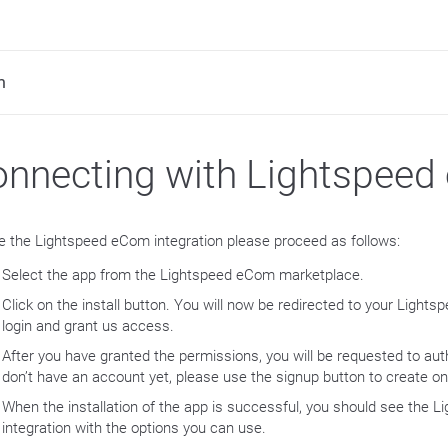
m
nnecting with Lightspee
e the Lightspeed eCom integration please proceed as follows:
Select the app from the Lightspeed eCom marketplace.
Click on the install button. You will now be redirected to your Light
login and grant us access.
After you have granted the permissions, you will be requested to auth
don’t have an account yet, please use the signup button to create on
When the installation of the app is successful, you should see the
integration with the options you can use.