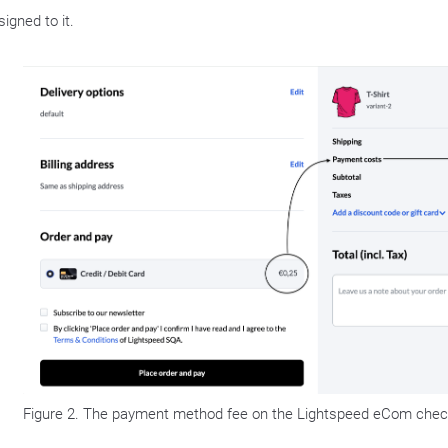
igned to it.
Figure 2. The payment method fee on the Lightspeed eCom chec