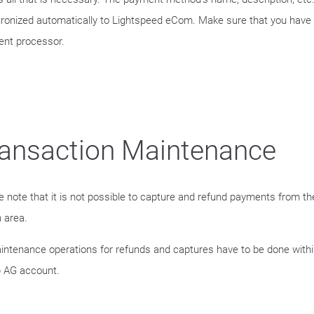
ronized automatically to Lightspeed eCom. Make sure that you have 
nt processor.
ansaction Maintenance
e note that it is not possible to capture and refund payments from 
 area.
aintenance operations for refunds and captures have to be done withi
 AG account.