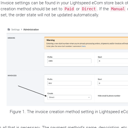
Invoice settings can be found in your Lightspeed eCom store back of
creation method should be set to
or
. If the
Paid
Direct
Manual
set, the order state will not be updated automatically.
Figure 1. The invoice creation method setting in Lightspeed eC
is all that is necessary. The payment method’s name, description, etc