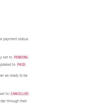
he payment status
ly set to
.
PENDING
updated to
.
PAID
her as ready to be
.
 set to
.
CANCELLED
der through their