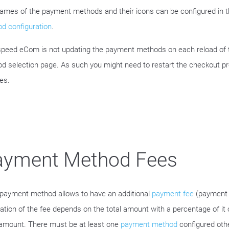
ames of the payment methods and their icons can be configured in 
d configuration
.
speed eCom is not updating the payment methods on each reload of
d selection page. As such you might need to restart the checkout p
es.
ayment Method Fees
payment method allows to have an additional
payment fee
(payment 
lation of the fee depends on the total amount with a percentage of it 
 amount. There must be at least one
payment method
configured oth