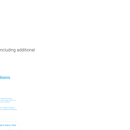
cluding additional