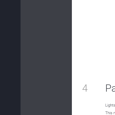
4
P
Light
This 