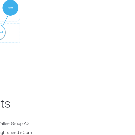
.
ts
allee Group AG.
 Lightspeed eCom.