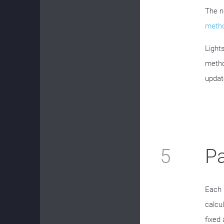
The n
metho
Light
metho
updat
5
P
Each 
calcu
fixed