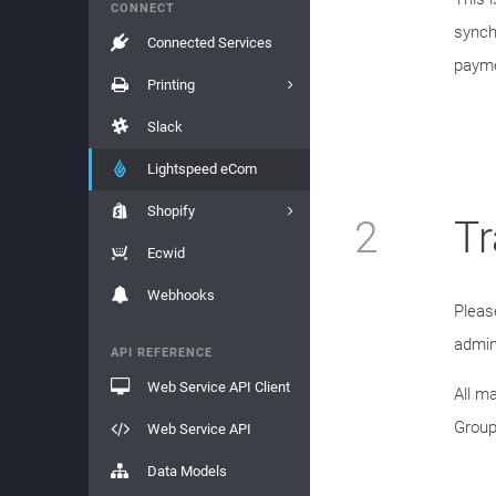
CONNECT
synch
Connected Services
payme
Printing
Slack
Lightspeed eCom
Shopify
2
Tr
Ecwid
Webhooks
Pleas
admin
API REFERENCE
Web Service API Client
All m
Group
Web Service API
Data Models