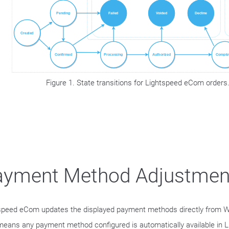
Figure 1. State transitions for Lightspeed eCom orders
ayment Method Adjustmen
speed eCom updates the displayed payment methods directly from W
means any payment method configured is automatically available in