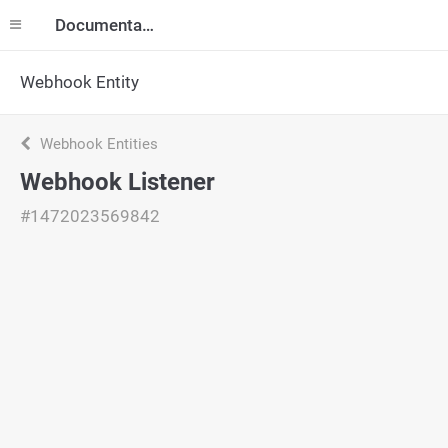
Documentation
Webhook Entity
Webhook Entities
Webhook Listener
#1472023569842