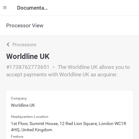
Documentation
Processor View
Processors
Worldline UK
#1738762773651
The Worldline UK allows you to
accept payments with Worldline UK as acquirer.
Company
Worldline UK
Headquarters Location
1st Floor, Summit House, 12 Red Lion Square, London WC1R
4HQ, United Kingdom
Feature