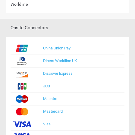
Worldline
Onsite Connectors
China Union Pay
Diners Worldline UK
Discover Express
JCB
Maestro
Mastercard
Visa