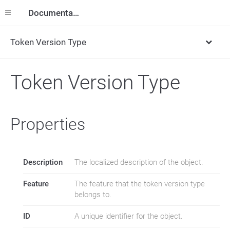
Documentation
Token Version Type
Token Version Type
Properties
Description
The localized description of the object.
Feature
The feature that the token version type
belongs to.
ID
A unique identifier for the object.