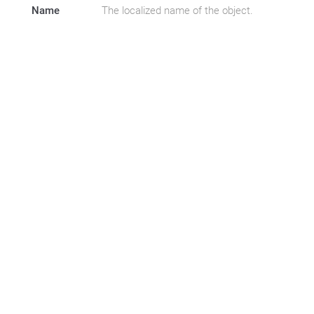
Name
The localized name of the object.