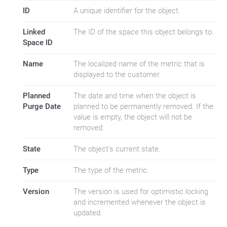
ID
A unique identifier for the object.
Linked
The ID of the space this object belongs to.
Space ID
Name
The localized name of the metric that is
displayed to the customer.
Planned
The date and time when the object is
Purge Date
planned to be permanently removed. If the
value is empty, the object will not be
removed.
State
The object's current state.
Type
The type of the metric.
Version
The version is used for optimistic locking
and incremented whenever the object is
updated.