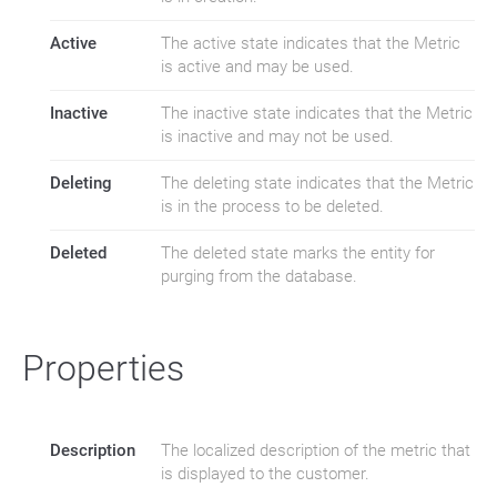
Active
The active state indicates that the Metric
is active and may be used.
Inactive
The inactive state indicates that the Metric
is inactive and may not be used.
Deleting
The deleting state indicates that the Metric
is in the process to be deleted.
Deleted
The deleted state marks the entity for
purging from the database.
Properties
Description
The localized description of the metric that
is displayed to the customer.