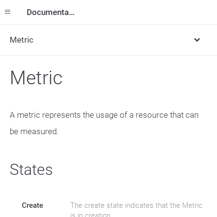
Documentation
Metric
Metric
A metric represents the usage of a resource that can
be measured.
States
Create
The create state indicates that the Metric
is in creation.