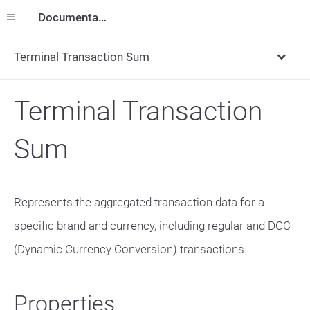
Documentation
Terminal Transaction Sum
Terminal Transaction
Sum
Represents the aggregated transaction data for a
specific brand and currency, including regular and DCC
(Dynamic Currency Conversion) transactions.
Properties