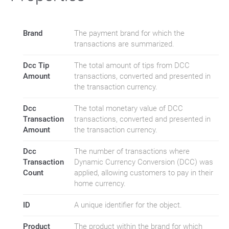
Brand
The payment brand for which the
transactions are summarized.
Dcc Tip
The total amount of tips from DCC
Amount
transactions, converted and presented in
the transaction currency.
Dcc
The total monetary value of DCC
Transaction
transactions, converted and presented in
Amount
the transaction currency.
Dcc
The number of transactions where
Transaction
Dynamic Currency Conversion (DCC) was
Count
applied, allowing customers to pay in their
home currency.
ID
A unique identifier for the object.
Product
The product within the brand for which