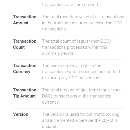
transactions are summarized.
Transaction
The total monetary value of all transactions
Amount
in the transaction currency, excluding DCC
transactions.
Transaction
The total count of regular (non-DCC)
Count
transactions processed within this
summary period.
Transaction
The base currency in which the
Currency
transactions were processed and settled,
excluding any DCC conversions.
Transaction
The total amount of tips from regular (non-
Tip Amount
DCC) transactions in the transaction
currency.
Version
The version is used for optimistic locking
and incremented whenever the object is
updated.