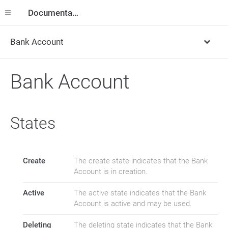
Documentation
Bank Account
Bank Account
States
Create
The create state indicates that the Bank
Account is in creation.
Active
The active state indicates that the Bank
Account is active and may be used.
Deleting
The deleting state indicates that the Bank