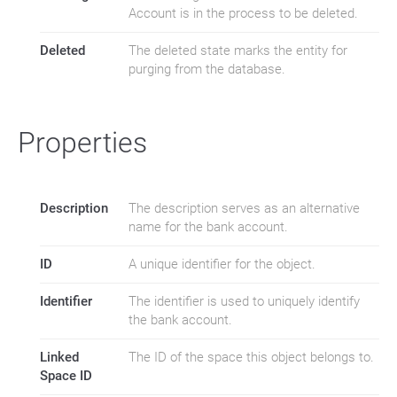
Account is in the process to be deleted.
Deleted
The deleted state marks the entity for
purging from the database.
Properties
Description
The description serves as an alternative
name for the bank account.
ID
A unique identifier for the object.
Identifier
The identifier is used to uniquely identify
the bank account.
Linked
The ID of the space this object belongs to.
Space ID