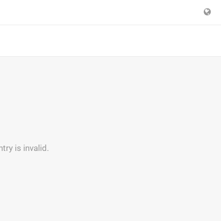
y is invalid.