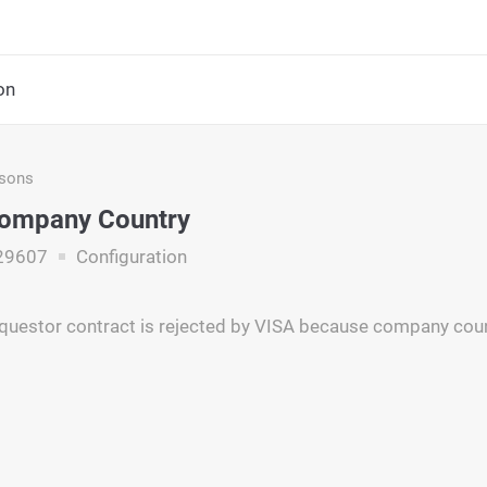
on
asons
Company Country
29607
Configuration
questor contract is rejected by VISA because company countr