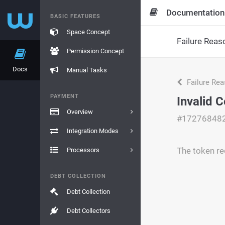
Documentation
BASIC FEATURES
Space Concept
Failure Reas
Permission Concept
Docs
Manual Tasks
Failure Re
PAYMENT
Invalid 
Overview
#17276848
Integration Modes
The token re
Processors
DEBT COLLECTION
Debt Collection
Debt Collectors