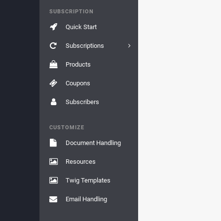
SUBSCRIPTION
Quick Start
Subscriptions
Products
Coupons
Subscribers
CUSTOMIZE
Document Handling
Resources
Twig Templates
Email Handling