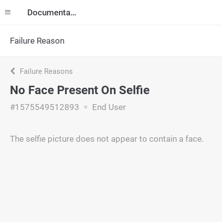
Documentation
Failure Reason
Failure Reasons
No Face Present On Selfie
#1575549512893
End User
The selfie picture does not appear to contain a face.