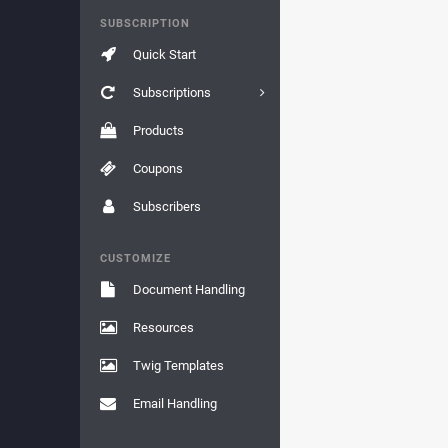
SUBSCRIPTION
Quick Start
Subscriptions
Products
Coupons
Subscribers
CUSTOMIZE
Document Handling
Resources
Twig Templates
Email Handling