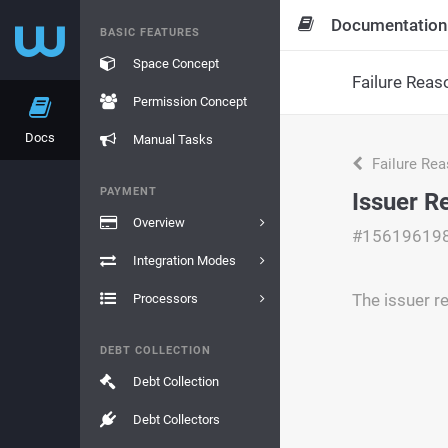
Documentation
BASIC FEATURES
Space Concept
Failure Reas
Permission Concept
Docs
Manual Tasks
Failure Re
PAYMENT
Issuer R
Overview
#15619619
Integration Modes
The issuer re
Processors
DEBT COLLECTION
Debt Collection
Debt Collectors