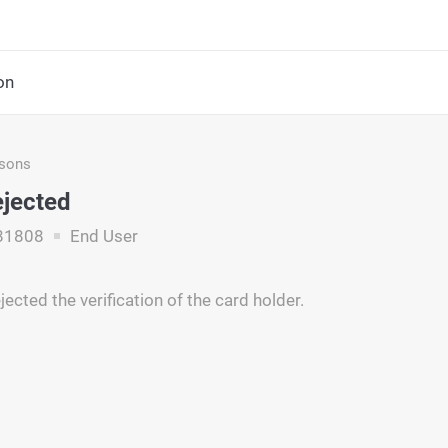
on
asons
ejected
81808
End User
jected the verification of the card holder.