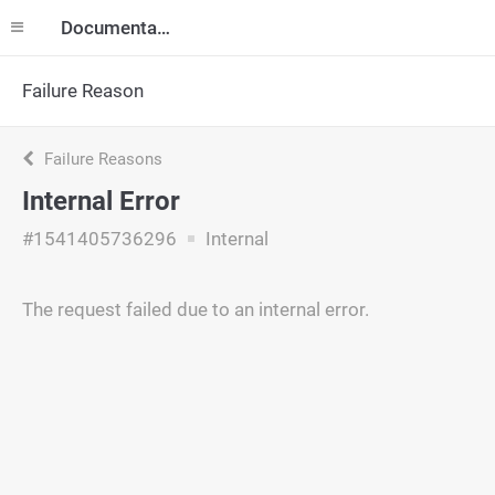
Documentation
Failure Reason
Failure Reasons
Internal Error
#1541405736296
Internal
The request failed due to an internal error.