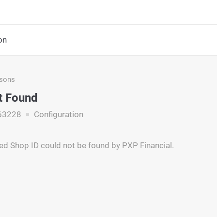
on
asons
t Found
63228
Configuration
ed Shop ID could not be found by PXP Financial.