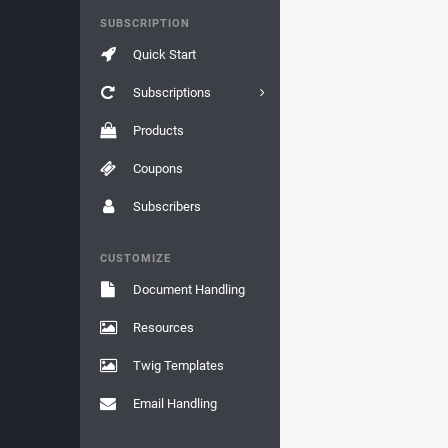
SUBSCRIPTION
Quick Start
Subscriptions
Products
Coupons
Subscribers
CUSTOMIZE
Document Handling
Resources
Twig Templates
Email Handling