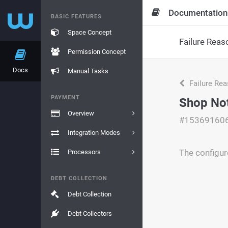
Documentation
BASIC FEATURES
Space Concept
Failure Reas
Permission Concept
Docs
Manual Tasks
Failure Re
PAYMENT
Shop No
Overview
#15369160
Integration Modes
The configur
Processors
DEBT COLLECTION
Debt Collection
Debt Collectors