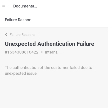
Documentation
Failure Reason
Failure Reasons
Unexpected Authentication Failure
#1534308616422
Internal
The authentication of the customer failed due to
unexpected issue.