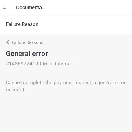
Documentation
Failure Reason
Failure Reasons
General error
#1486972419096
Internal
Cannot complete the payment request, a general error
occured.