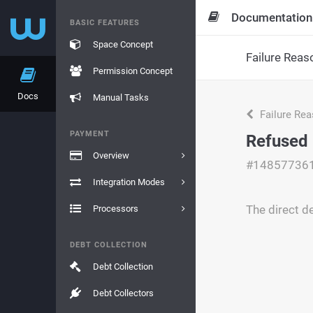
Documentation
BASIC FEATURES
Space Concept
Failure Reas
Permission Concept
Docs
Manual Tasks
Failure Re
PAYMENT
Refused
Overview
#14857736
Integration Modes
The direct d
Processors
DEBT COLLECTION
Debt Collection
Debt Collectors