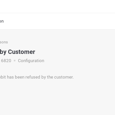
on
asons
 by Customer
16820
Configuration
ebit has been refused by the customer.