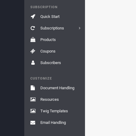
SUBSCRIPTION
Quick Start
Subscriptions
Products
Coupons
Subscribers
CUSTOMIZE
Document Handling
Resources
Twig Templates
Email Handling