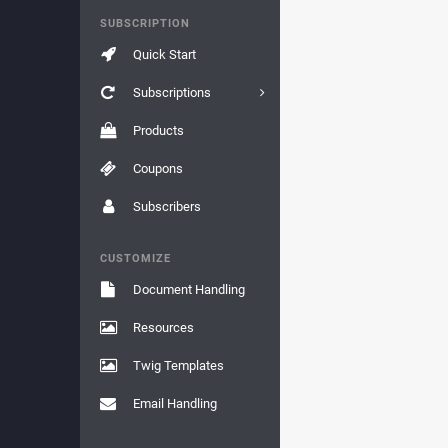
SUBSCRIPTION
Quick Start
Subscriptions
Products
Coupons
Subscribers
CUSTOMIZE
Document Handling
Resources
Twig Templates
Email Handling