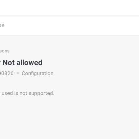
on
asons
 Not allowed
90826
Configuration
 used is not supported.