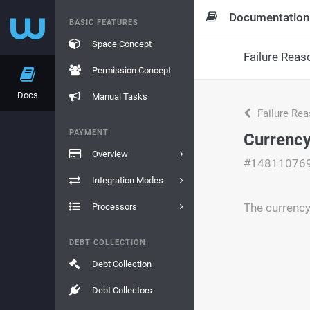
Documentation
BASIC FEATURES
Space Concept
Failure Reas
Permission Concept
Docs
Manual Tasks
Failure Re
PAYMENT
Currency
Overview
#14811076
Integration Modes
The currency
Processors
DEBT COLLECTION
Debt Collection
Debt Collectors