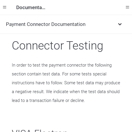
Documentation
Payment Connector Documentation
Connector Testing
In order to test the payment connector the following
section contain test data. For some tests special
instructions have to follow. Some test data may produce
a negative result. We indicate when the test data should
lead to a transaction failure or decline.