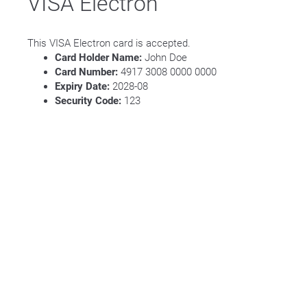
VISA Electron
This VISA Electron card is accepted.
Card Holder Name:
John Doe
Card Number:
4917 3008 0000 0000
Expiry Date:
2028-08
Security Code:
123