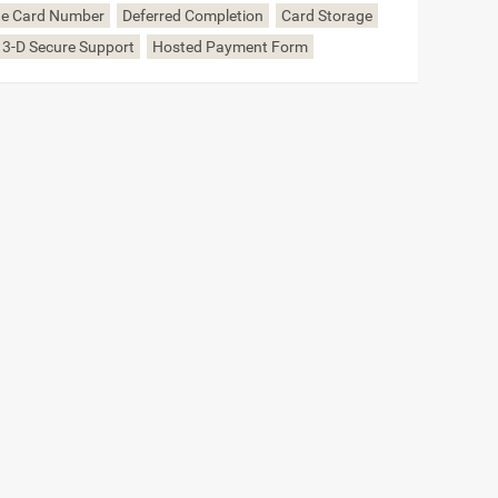
the Card Number
Deferred Completion
Card Storage
 3-D Secure Support
Hosted Payment Form