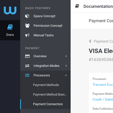
Documentation
BASIC FEATURES
Space Concept
Payment Con
Permission Concept
Docs
Manual Tasks
Payment Co
PAYMENT
VISA Ele
Overview
#16369038
Integration Modes
Processors
Processor
Transact Eu
Payment Methods
Payment Meth
Payment Method Brands
Credit / Debi
Payment Connectors
Data Collectio