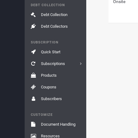
Onsite
DEBT COLLECTION
Debt Collection
Debt Collectors
SUBSCRIPTION
Quick Start
Subscriptions
Products
Coupons
Subscribers
CUSTOMIZE
Document Handling
Resources