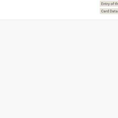
Entry of 
Card Data