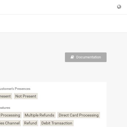
Documentation
ustomer's Presences
Present
Not Present
eatures
 Processing
Multiple Refunds
Direct Card Processing
les Channel
Refund
Debit Transaction