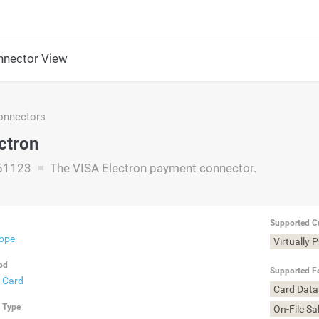
nector View
nnectors
ctron
61123
The VISA Electron payment connector.
Supported C
rope
Virtually 
od
Supported F
t Card
Card Data
n Type
On-File Sa