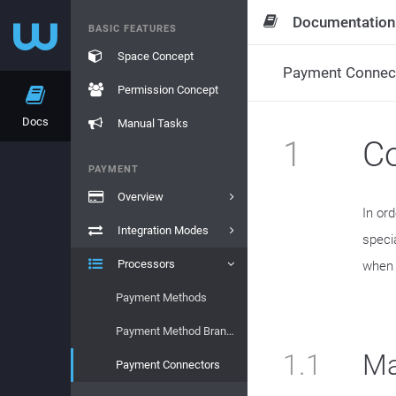
Documentation
BASIC FEATURES
Space Concept
Payment Connec
Permission Concept
Docs
Manual Tasks
1
Co
PAYMENT
Overview
In or
Integration Modes
speci
Processors
when t
Payment Methods
Payment Method Brands
1.1
Ma
Payment Connectors