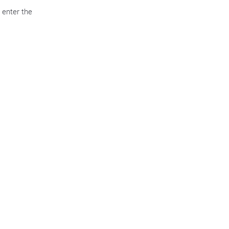
 enter the