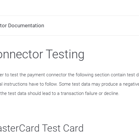
tor Documentation
nnector Testing
der to test the payment connector the following section contain test 
al instructions have to follow. Some test data may produce a negative
he test data should lead to a transaction failure or decline.
sterCard Test Card