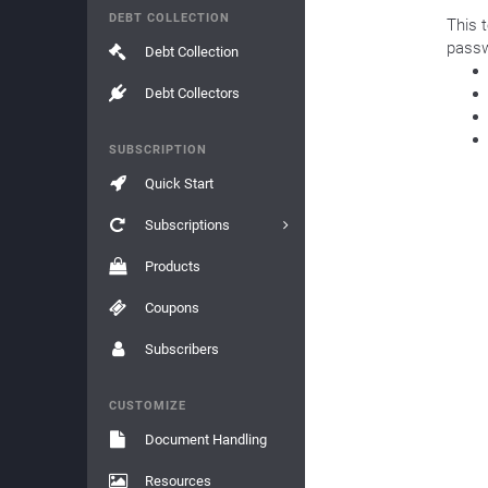
DEBT COLLECTION
This 
passw
Debt Collection
Debt Collectors
SUBSCRIPTION
Quick Start
Subscriptions
Products
Coupons
Subscribers
CUSTOMIZE
Document Handling
Resources