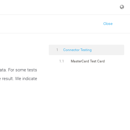
Close
1
Connector Testing
1.1
MasterCard Test Card
data. For some tests
 result. We indicate