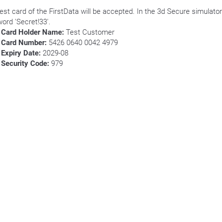
test card of the FirstData will be accepted. In the 3d Secure simulator
ord 'Secret!33'.
Card Holder Name:
Test Customer
Card Number:
5426 0640 0042 4979
Expiry Date:
2029-08
Security Code:
979