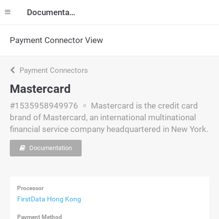
Documentation
Payment Connector View
Payment Connectors
Mastercard
#1535958949976
Mastercard is the credit card
brand of Mastercard, an international multinational
financial service company headquartered in New York.
Documentation
Processor
FirstData Hong Kong
Payment Method