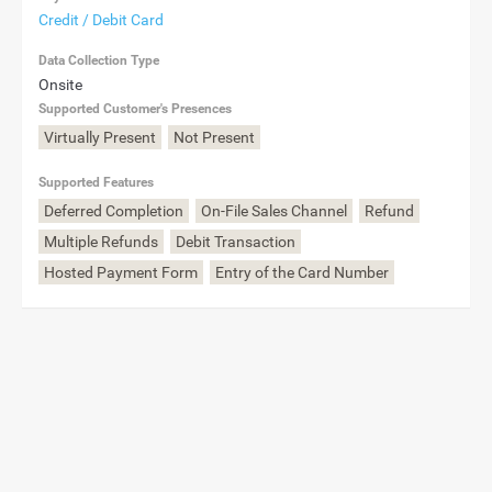
Credit / Debit Card
Data Collection Type
Onsite
Supported Customer's Presences
Virtually Present
Not Present
Supported Features
Deferred Completion
On-File Sales Channel
Refund
Multiple Refunds
Debit Transaction
Hosted Payment Form
Entry of the Card Number