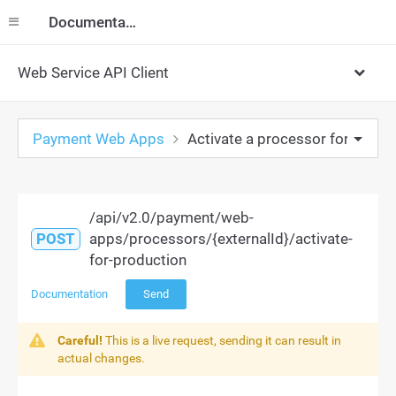
Documentation
Web Service API Client
Payment Web Apps
Activate a processor for produ
/api/v2.0/payment/web-
POST
apps/processors/{externalId}/activate-
for-production
Documentation
Send
Careful!
This is a live request, sending it can result in
actual changes.