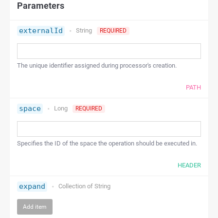
Parameters
externalId
String
REQUIRED
The unique identifier assigned during processor's creation.
PATH
space
Long
REQUIRED
Specifies the ID of the space the operation should be executed in.
HEADER
expand
Collection of
String
Add item