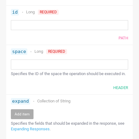
id
Long
REQUIRED
PATH
space
Long
REQUIRED
Specifies the ID of the space the operation should be executed in.
HEADER
expand
Collection of
String
Add item
Specifies the fields that should be expanded in the response, see
Expanding Responses
.