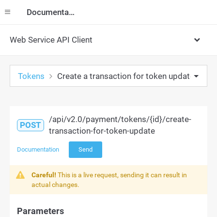
Documentation
Web Service API Client
Tokens
Create a transaction for token update
/api/v2.0/payment/tokens/{id}/create-
POST
transaction-for-token-update
Documentation
Send
Careful!
This is a live request, sending it can result in
actual changes.
Parameters