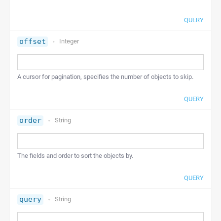
QUERY
offset
Integer
A cursor for pagination, specifies the number of objects to skip.
QUERY
order
String
The fields and order to sort the objects by.
QUERY
query
String