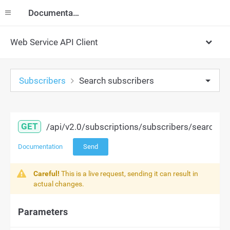
Documentation
Web Service API Client
Subscribers
Search subscribers
GET
/api/v2.0/subscriptions/subscribers/search
Documentation
Send
Careful!
This is a live request, sending it can result in
actual changes.
Parameters