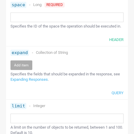
space
Long
REQUIRED
Specifies the ID of the space the operation should be executed in.
HEADER
expand
Collection of
String
Add item
Specifies the fields that should be expanded in the response, see
Expanding Responses
.
QUERY
limit
Integer
A limit on the number of objects to be returned, between 1 and 100.
Default is 10.