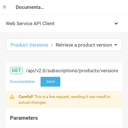
Documentation
Web Service API Client
Product Versions
Retrieve a product version
GET
/api/v2.0/subscriptions/products/versions/{id
Documentation
Send
Careful!
This is a live request, sending it can result in
actual changes.
Parameters