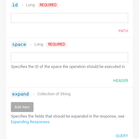
id
Long
REQUIRED
PATH
space
Long
REQUIRED
Specifies the ID of the space the operation should be executed in.
HEADER
expand
Collection of
String
Add item
Specifies the fields that should be expanded in the response, see
Expanding Responses
.
QUERY