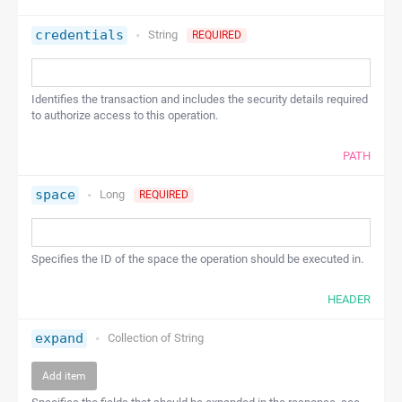
credentials
String
REQUIRED
Identifies the transaction and includes the security details required
to authorize access to this operation.
PATH
space
Long
REQUIRED
Specifies the ID of the space the operation should be executed in.
HEADER
expand
Collection of
String
Add item