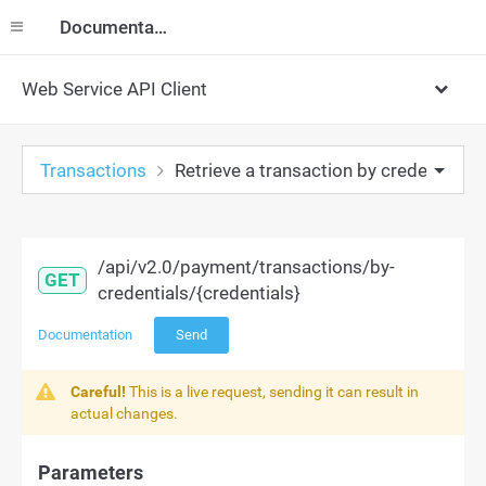
Documentation
Web Service API Client
Transactions
Retrieve a transaction by credentials
/api/v2.0/payment/transactions/by-
GET
credentials/{credentials}
Documentation
Send
Careful!
This is a live request, sending it can result in
actual changes.
Parameters