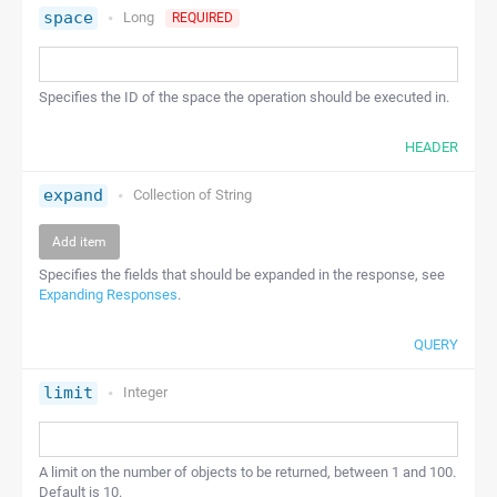
space
Long
REQUIRED
Specifies the ID of the space the operation should be executed in.
HEADER
expand
Collection of
String
Add item
Specifies the fields that should be expanded in the response, see
Expanding Responses
.
QUERY
limit
Integer
A limit on the number of objects to be returned, between 1 and 100.
Default is 10.