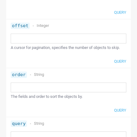
QUERY
offset
Integer
A cursor for pagination, specifies the number of objects to skip.
QUERY
order
String
The fields and order to sort the objects by.
QUERY
query
String