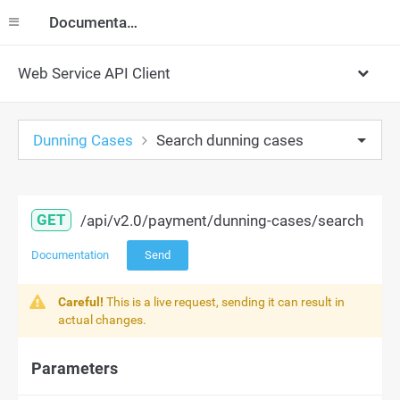
Documentation
Web Service API Client
Dunning Cases
Search dunning cases
GET
/api/v2.0/payment/dunning-cases/search
Documentation
Send
Careful!
This is a live request, sending it can result in
actual changes.
Parameters