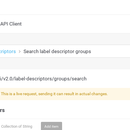
API Client
riptors
Search label descriptor groups
i/v2.0/label-descriptors/groups/search
!
This is a live request, sending it can result in actual changes.
rs
Collection of
String
Add item