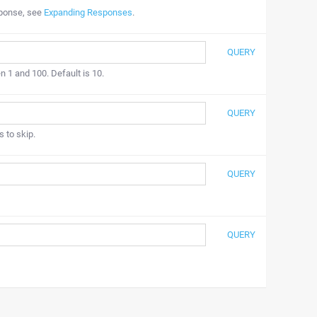
sponse, see
Expanding Responses
.
QUERY
n 1 and 100. Default is 10.
QUERY
s to skip.
QUERY
QUERY