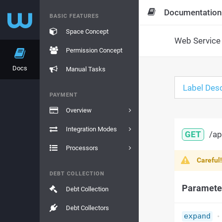
Documentation
BASIC FEATURES
Space Concept
Web Service 
Permission Concept
Docs
Manual Tasks
Label Desc
PAYMENT
Overview
Integration Modes
GET
/ap
Processors
Careful
DEBT COLLECTION
Paramete
Debt Collection
Debt Collectors
expand