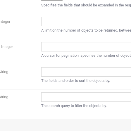
Specifies the fields that should be expanded in the re
Integer
A limit on the number of objects to be returned, betwee
Integer
A cursor for pagination, specifies the number of object
String
The fields and order to sort the objects by.
String
The search query to filter the objects by.