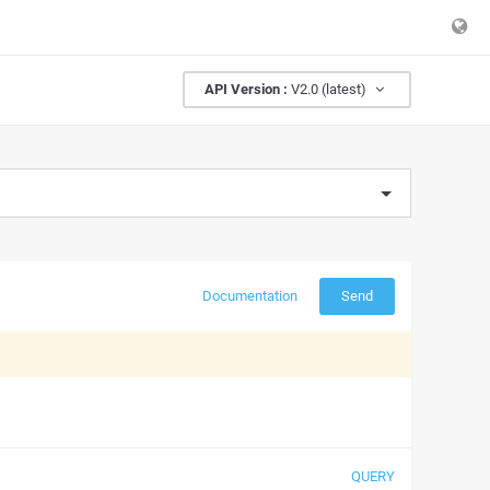
API Version :
V2.0 (latest)
Documentation
Send
QUERY