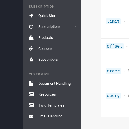
SUBSCRIPTION
Quick Start
limit
Subscriptions
Products
offset
Coupons
Subscribers
order
CUSTOMIZE
Document Handling
Resources
query
Twig Templates
Email Handling