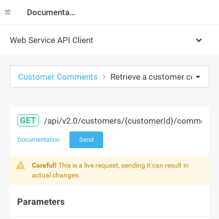
Documentation
Web Service API Client
Customer Comments
Retrieve a customer commen
GET
/api/v2.0/customers/{customerId}/comments/
Documentation
Send
Careful!
This is a live request, sending it can result in
actual changes.
Parameters