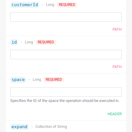
customerId
Long
REQUIRED
PATH
id
Long
REQUIRED
PATH
space
Long
REQUIRED
Specifies the ID of the space the operation should be executed in.
HEADER
expand
Collection of
String