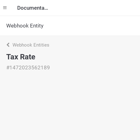
Documentation
Webhook Entity
Webhook Entities
Tax Rate
#1472023562189