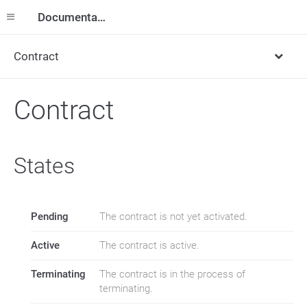
Documentation
Contract
Contract
States
Pending
The contract is not yet activated.
Active
The contract is active.
Terminating
The contract is in the process of
terminating.