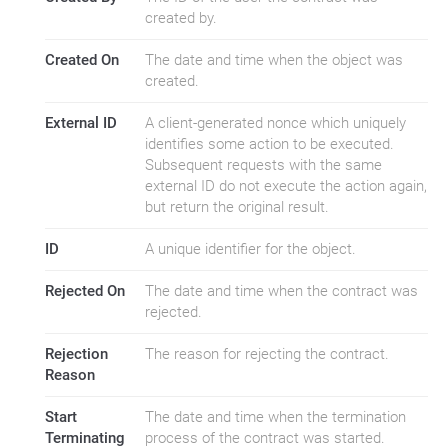
created by.
Created On
The date and time when the object was
created.
External ID
A client-generated nonce which uniquely
identifies some action to be executed.
Subsequent requests with the same
external ID do not execute the action again,
but return the original result.
ID
A unique identifier for the object.
Rejected On
The date and time when the contract was
rejected.
Rejection
The reason for rejecting the contract.
Reason
Start
The date and time when the termination
Terminating
process of the contract was started.