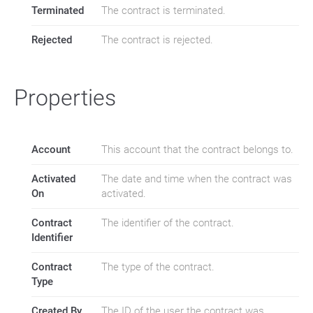
Terminated
The contract is terminated.
Rejected
The contract is rejected.
Properties
Account
This account that the contract belongs to.
Activated
The date and time when the contract was
On
activated.
Contract
The identifier of the contract.
Identifier
Contract
The type of the contract.
Type
Created By
The ID of the user the contract was