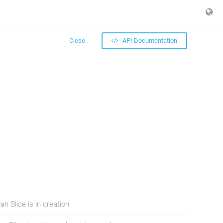
Close
API Documentation
n Slice is in creation.