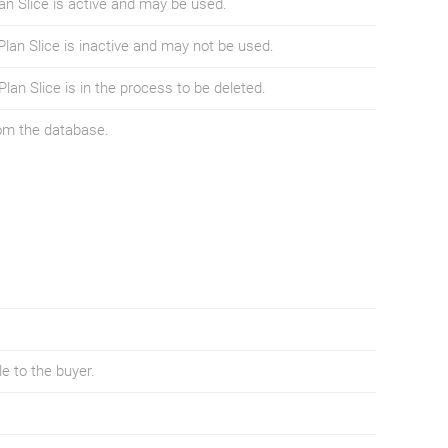
lan Slice is active and may be used.
Plan Slice is inactive and may not be used.
Plan Slice is in the process to be deleted.
rom the database.
ble to the buyer.