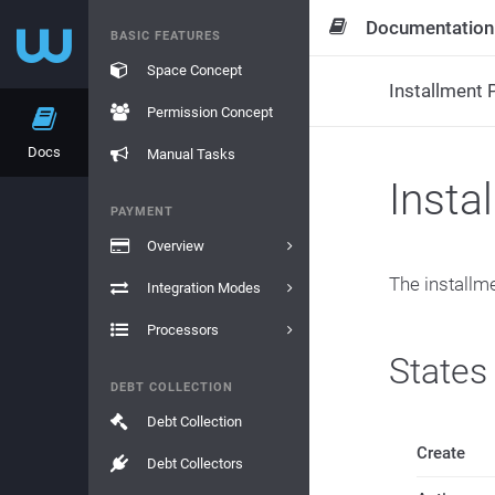
Documentation
BASIC FEATURES
Space Concept
Installment P
Permission Concept
Docs
Manual Tasks
Insta
PAYMENT
Overview
The installme
Integration Modes
Processors
States
DEBT COLLECTION
Debt Collection
Create
Debt Collectors