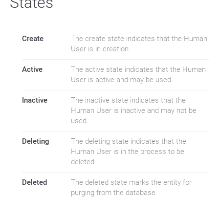
States
Create
The create state indicates that the Human
User is in creation.
Active
The active state indicates that the Human
User is active and may be used.
Inactive
The inactive state indicates that the
Human User is inactive and may not be
used.
Deleting
The deleting state indicates that the
Human User is in the process to be
deleted.
Deleted
The deleted state marks the entity for
purging from the database.