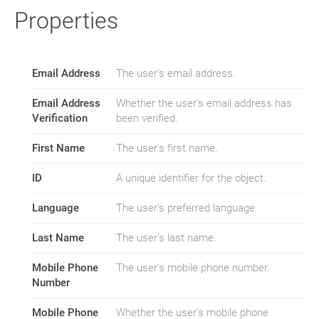
Properties
Email Address
The user's email address.
Email Address
Whether the user's email address has
Verification
been verified.
First Name
The user's first name.
ID
A unique identifier for the object.
Language
The user's preferred language.
Last Name
The user's last name.
Mobile Phone
The user's mobile phone number.
Number
Mobile Phone
Whether the user's mobile phone