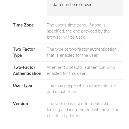
data can be removed.
Time Zone
The user's time zone. If none is
specified, the one provided by the
browser will be used.
Two Factor
The type of two-factor authentication
Type
that is enabled for the user.
Two-Factor
Whether two-factor authentication is
Authentication
enabled for this user.
User Type
The user's type which defines its role
and capabilities.
Version
The version is used for optimistic
locking and incremented whenever the
object is updated.