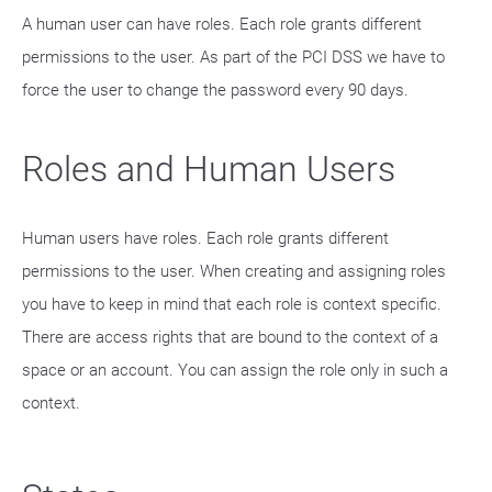
A human user can have roles. Each role grants different
permissions to the user. As part of the PCI DSS we have to
force the user to change the password every 90 days.
Roles and Human Users
Human users have roles. Each role grants different
permissions to the user. When creating and assigning roles
you have to keep in mind that each role is context specific.
There are access rights that are bound to the context of a
space or an account. You can assign the role only in such a
context.