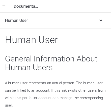
Documentation
Human User
Human User
General Information About
Human Users
A human user represents an actual person. The human user
can be linked to an account. If this link exists other users from
within this particular account can manage the corresponding
user.