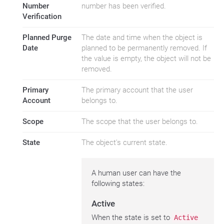
Number
number has been verified.
Verification
Planned Purge
The date and time when the object is
Date
planned to be permanently removed. If
the value is empty, the object will not be
removed.
Primary
The primary account that the user
Account
belongs to.
Scope
The scope that the user belongs to.
State
The object's current state.
A human user can have the
following states:
Active
When the state is set to
Active