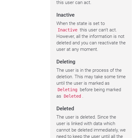
this user can act.
Inactive
When the state is set to
this user can’t act.
Inactive
However, all the information is not
deleted and you can reactivate the
user at any moment.
Deleting
The user is in the process of the
deletion. This may take some time
until the user is marked as
before being marked
Deleting
as
.
Deleted
Deleted
The user is deleted. Since the
user is linked with data which
cannot be deleted immediately, we
need to keep the user until all the