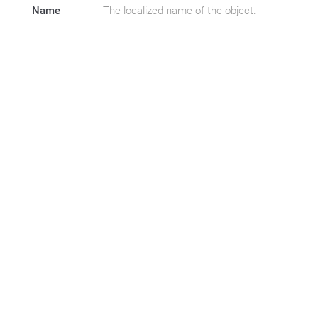
Name
The localized name of the object.