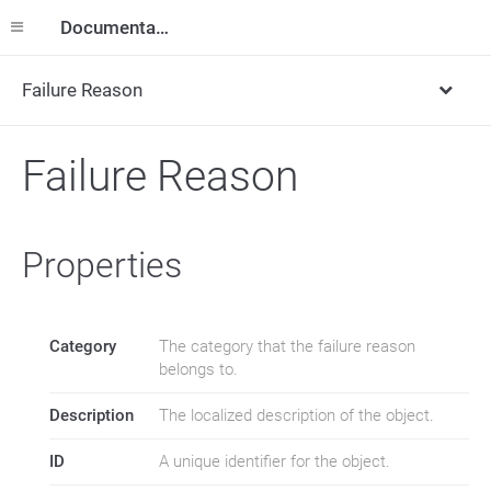
Documentation
Failure Reason
Failure Reason
Properties
Category
The category that the failure reason
belongs to.
Description
The localized description of the object.
ID
A unique identifier for the object.