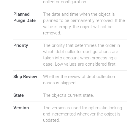
collector configuration.
Planned
The date and time when the object is
Purge Date
planned to be permanently removed. If the
value is empty, the object will not be
removed.
Priority
The priority that determines the order in
which debt collector configurations are
taken into account when processing a
case. Low values are considered first.
Skip Review
Whether the review of debt collection
cases is skipped.
State
The object's current state.
Version
The version is used for optimistic locking
and incremented whenever the object is
updated.