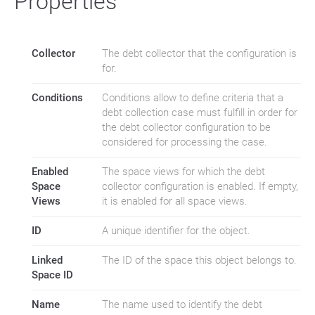
Properties
Collector
The debt collector that the configuration is
for.
Conditions
Conditions allow to define criteria that a
debt collection case must fulfill in order for
the debt collector configuration to be
considered for processing the case.
Enabled
The space views for which the debt
Space
collector configuration is enabled. If empty,
Views
it is enabled for all space views.
ID
A unique identifier for the object.
Linked
The ID of the space this object belongs to.
Space ID
Name
The name used to identify the debt