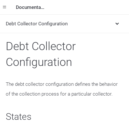
Documentation
Debt Collector Configuration
Debt Collector
Configuration
The debt collector configuration defines the behavior
of the collection process for a particular collector.
States