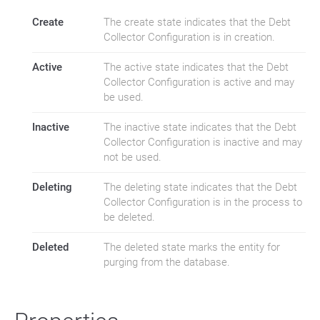
Create
The create state indicates that the Debt
Collector Configuration is in creation.
Active
The active state indicates that the Debt
Collector Configuration is active and may
be used.
Inactive
The inactive state indicates that the Debt
Collector Configuration is inactive and may
not be used.
Deleting
The deleting state indicates that the Debt
Collector Configuration is in the process to
be deleted.
Deleted
The deleted state marks the entity for
purging from the database.