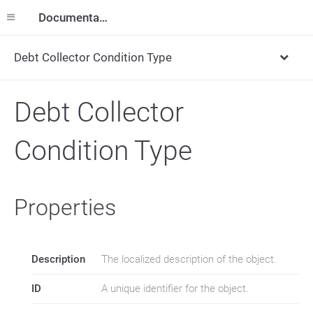
Documentation
Debt Collector Condition Type
Debt Collector
Condition Type
Properties
Description
The localized description of the object.
ID
A unique identifier for the object.