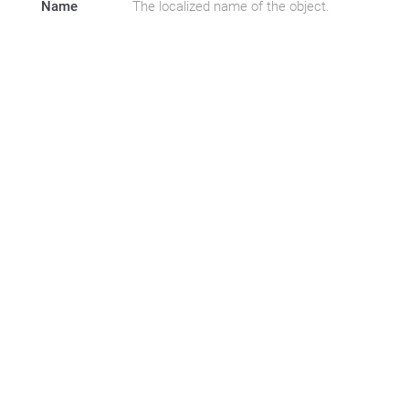
Name
The localized name of the object.