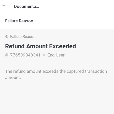
Documentation
Failure Reason
Failure Reasons
Refund Amount Exceeded
#1776509048341
End User
The refund amount exceeds the captured transaction
amount.