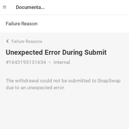
Documentation
Failure Reason
Failure Reasons
Unexpected Error During Submit
#1643195131634
Internal
The withdrawal could not be submitted to SnapSwap
due to an unexpected error.