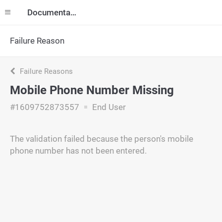
Documentation
Failure Reason
Failure Reasons
Mobile Phone Number Missing
#1609752873557
End User
The validation failed because the person's mobile
phone number has not been entered.