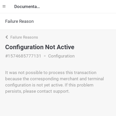
Documentation
Failure Reason
Failure Reasons
Configuration Not Active
#1574685777131
Configuration
It was not possible to process this transaction
because the corresponding merchant and terminal
configuration is not yet active. If this problem
persists, please contact support.