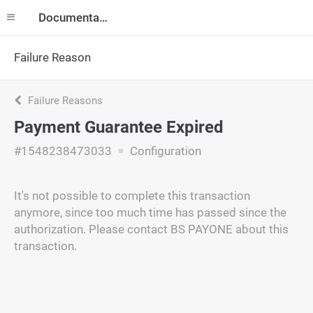
Documentation
Failure Reason
Failure Reasons
Payment Guarantee Expired
#1548238473033
Configuration
It's not possible to complete this transaction
anymore, since too much time has passed since the
authorization. Please contact BS PAYONE about this
transaction.