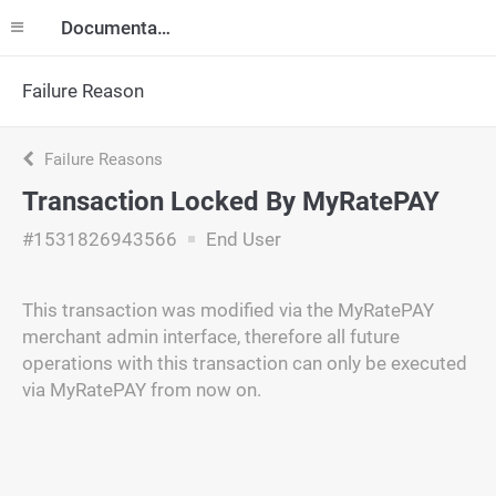
Documentation
Failure Reason
Failure Reasons
Transaction Locked By MyRatePAY
#1531826943566
End User
This transaction was modified via the MyRatePAY
merchant admin interface, therefore all future
operations with this transaction can only be executed
via MyRatePAY from now on.