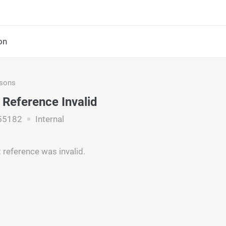
on
asons
Reference Invalid
55182
Internal
reference was invalid.