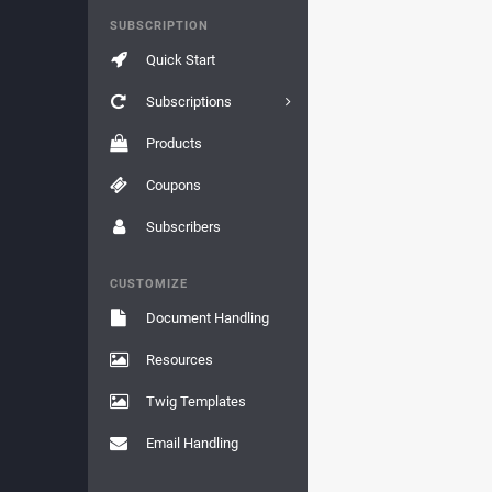
SUBSCRIPTION
Quick Start
Subscriptions
Products
Coupons
Subscribers
CUSTOMIZE
Document Handling
Resources
Twig Templates
Email Handling