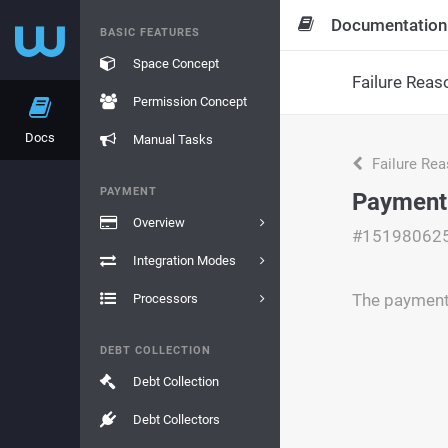
Documentation
BASIC FEATURES
Space Concept
Failure Reas
Permission Concept
Docs
Manual Tasks
Failure Re
PAYMENT
Payment 
Overview
#15198062
Integration Modes
The payment 
Processors
DEBT COLLECTION
Debt Collection
Debt Collectors