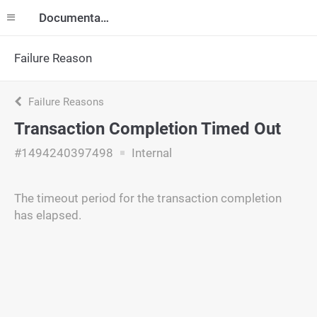
Documentation
Failure Reason
Failure Reasons
Transaction Completion Timed Out
#1494240397498
Internal
The timeout period for the transaction completion
has elapsed.