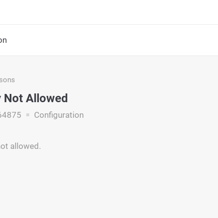
on
asons
 Not Allowed
64875
Configuration
not allowed.