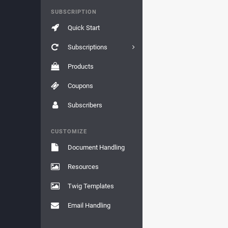
SUBSCRIPTION
Quick Start
Subscriptions
Products
Coupons
Subscribers
CUSTOMIZE
Document Handling
Resources
Twig Templates
Email Handling