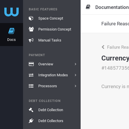
Documentation
BASIC FEATURES
Space Concept
Failure Reas
Permission Concept
Docs
Manual Tasks
Failure Re
PAYMENT
Currency
Overview
#14857735
Integration Modes
Currency is 
Processors
DEBT COLLECTION
Debt Collection
Debt Collectors